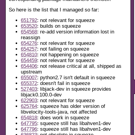
So here is the list that I managed so far:
651792
: not relevant for squeeze
653520
: builds on squeeze
654568
: re-add version information lost in
reassign
654276
: not relevant for squeeze
654257
: not failing on squeeze
654810
: not happening on squeeze
654459
: not relevant for squeeze
654406
: not release critical at all, shipped as
upstream
655007
: python2.7 isn't default in squeeze
655372
: doesn't fail in squeeze
527403
: libjack-dev in squeeze provides
libjack0.100.0-dev
622903
: not relevant for squeeze
625764
: squeeze has older version of
libvelocity-tools-java, not affected
654818
: does work in squeeze
647795
: squeeze still has libahven1-dev
647796
: squeeze still has libahven1-dev
636823
: not obsolete in squeeze