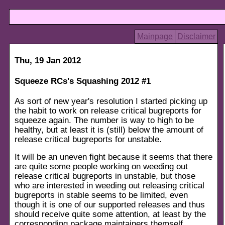
Mainpage
Disclaimer
Thu, 19 Jan 2012
Squeeze RCs's Squashing 2012 #1
As sort of new year's resolution I started picking up
the habit to work on release critical bugreports for
squeeze again. The number is way to high to be
healthy, but at least it is (still) below the amount of
release critical bugreports for unstable.
It will be an uneven fight because it seems that there
are quite some people working on weeding out
release critical bugreports in unstable, but those
who are interested in weeding out releasing critical
bugreports in stable seems to be limited, even
though it is one of our supported releases and thus
should receive quite some attention, at least by the
corresponding package maintainers themself.