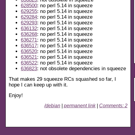
628500
: no perl 5.14 in squeeze
629255
: no perl 5.14 in squeeze
629284
: no perl 5.14 in squeeze
629293
: no perl 5.14 in squeeze
636132
: no perl 5.14 in squeeze
636268
: no perl 5.14 in squeeze
636271
: no perl 5.14 in squeeze
636517
: no perl 5.14 in squeeze
636520
: no perl 5.14 in squeeze
636521
: no perl 5.14 in squeeze
636522
: no perl 5.14 in squeeze
636823
: not obsolete dependencies in squeeze
That makes 29 squeeze RCs squashed so far, I
hope I can keep up with it.
Enjoy!
/debian
|
permanent link
|
Comments: 2