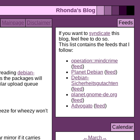
Rhonda's Blog
Mainpage
Disclaimer
Feeds
If you want to
syndicate
this
blog, feel free to do so.
This list contains the feeds that I
follow:
operation::mindcrime
(
feed
)
Planet Debian
(
feed
)
 reading
debian-
Debian-
s the packages will
Sicherheitsgutachten
gular upload queue
(
feed
)
planet.gnome-de.org
(
feed
)
Advogato
(
feed
)
ueeze for wheezy won't
Calendar
mirror if it carries
←
March
→