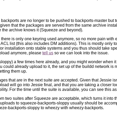
 backports are no longer to be pushed to backports-master but t
 given that the packages are served from the same archive instal
se the archive knows it (Squeeze and beyond).
 there is only one keyring used anymore, so no more pain with 
ACL list (this also includes DM additions). This is mostly only t
for installation onto stable systems and you thus should take sp
t upload anymore, please
tell us
so we can look into the issue.
oppy) a few times here already, and you might wonder when it w
ou could already upload to it, the set up of the buildd network is 
etting them up.
s that are in the next suite are accepted. Given that Jessie isn
ad will go into Jessie final, and that you are taking a closer l
ty. For the time until the suite is available, you can see this as
two suites after Squeeze are acceptable, which turns it into t
 uploads to squeeze-backports-sloppy usually should be accom
eeze-backports-sloppy to wheezy with wheezy-backports.