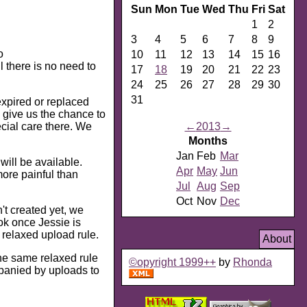
Sun
Mon
Tue
Wed
Thu
Fri
Sat
1
2
3
4
5
6
7
8
9
o
10
11
12
13
14
15
16
l there is no need to
17
18
19
20
21
22
23
24
25
26
27
28
29
30
31
expired or replaced
o give us the chance to
ecial care there. We
←
2013
→
Months
Jan
Feb
Mar
ill be available.
Apr
May
Jun
more painful than
Jul
Aug
Sep
Oct
Nov
Dec
't created yet, we
ook once Jessie is
 relaxed upload rule.
About
he same relaxed rule
©opyright 1999++
by
Rhonda
panied by uploads to