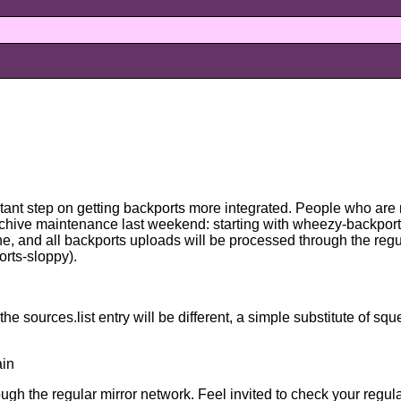
ant step on getting backports more integrated. People who are
rchive maintenance last weekend: starting with wheezy-backport
one, and all backports uploads will be processed through the re
rts-sloppy).
e sources.list entry will be different, a simple substitute of sq
ain
gh the regular mirror network. Feel invited to check your regular 