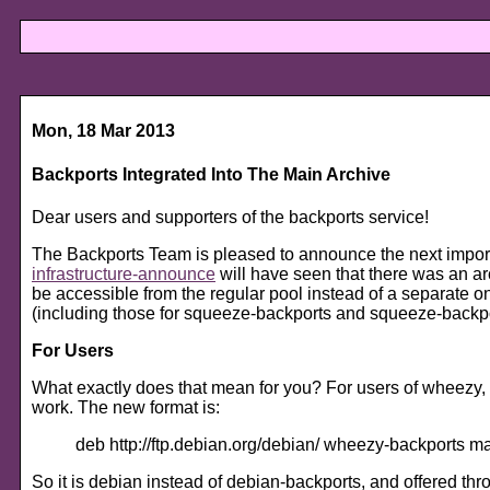
Mon, 18 Mar 2013
Backports Integrated Into The Main Archive
Dear users and supporters of the backports service!
The Backports Team is pleased to announce the next import
infrastructure-announce
will have seen that there was an a
be accessible from the regular pool instead of a separate 
(including those for squeeze-backports and squeeze-backpo
For Users
What exactly does that mean for you? For users of wheezy, th
work. The new format is:
deb http://ftp.debian.org/debian/ wheezy-backports m
So it is debian instead of debian-backports, and offered throu