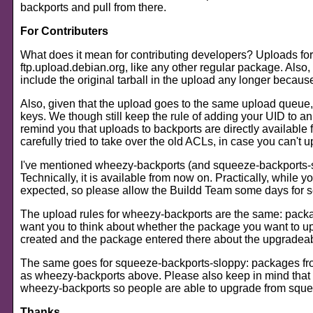
backports and pull from there.
For Contributers
What does it mean for contributing developers? Uploads for
ftp.upload.debian.org, like any other regular package. Also,
include the original tarball in the upload any longer becau
Also, given that the upload goes to the same upload queue,
keys. We though still keep the rule of adding your UID to an 
remind you that uploads to backports are directly available 
carefully tried to take over the old ACLs, in case you can'
I've mentioned wheezy-backports (and squeeze-backports-sl
Technically, it is available from now on. Practically, while y
expected, so please allow the Buildd Team some days for s
The upload rules for wheezy-backports are the same: package
want you to think about whether the package you want to uplo
created and the package entered there about the upgradeabili
The same goes for squeeze-backports-sloppy: packages from 
as wheezy-backports above. Please also keep in mind that
wheezy-backports so people are able to upgrade from squ
Thanks