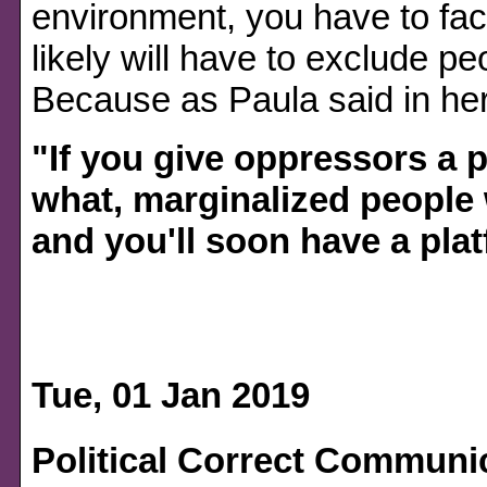
environment, you have to face
likely will have to exclude p
Because as Paula said in her
"If you give oppressors a 
what, marginalized people 
and you'll soon have a plat
Tue, 01 Jan 2019
Political Correct Communi