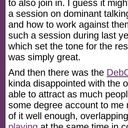
to also join in. I guess it mi
a session on dominant talking
and how to work against them
such a session during last 
which set the tone for the res
was simply great.
And then there was the
DebC
kinda disappointed with the o
able to attract as much peopl
some degree account to me 
of it well enough, overlappin
playing
at the same time in c