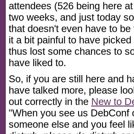
attendees (526 being here at 
two weeks, and just today s
that doesn't even have to be 
it a bit painful to have pick
thus lost some chances to so
have liked to.
So, if you are still here and 
have talked more, please loo
out correctly in the
New to D
When you see us DebConf ol
someone else and you feel li