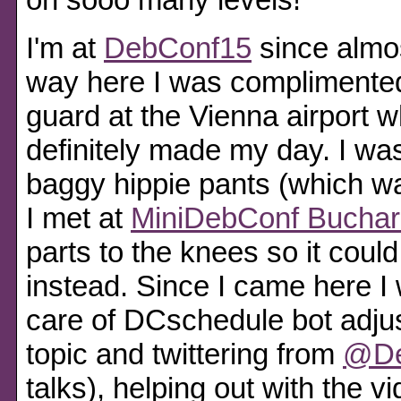
I'm at
DebConf15
since almo
way here I was complimented 
guard at the Vienna airport 
definitely made my day. I wa
baggy hippie pants (which wa
I met at
MiniDebConf Buchar
parts to the knees so it could
instead. Since I came here I 
care of DCschedule bot adjus
topic and twittering from
@De
talks), helping out with the 