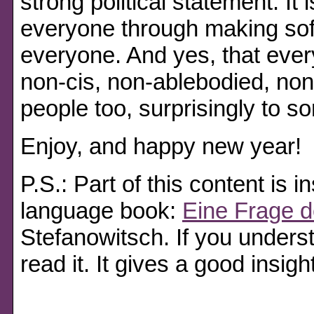
strong political statement. It 
everyone through making sof
everyone. And yes, that ever
non-cis, non-ablebodied, no
people too, surprisingly to s
Enjoy, and happy new year!
P.S.: Part of this content is
language book:
Eine Frage d
Stefanowitsch. If you unders
read it. It gives a good insight