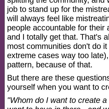
job to stand up for the mistre
will always feel like mistrea
people accountable for their 
and I totally get that. That's 
most communities don't do it 
extreme cases way too late), 
pattern, because of that.
But there are these question
yourself when you want to c
"Whom do I want to create a