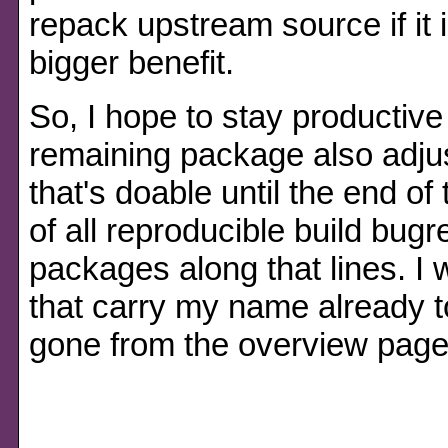
repack upstream source if it is
bigger benefit.
So, I hope to stay productive
remaining package also adju
that's doable until the end of
of all reproducible build bug
packages along that lines. I
that carry my name already t
gone from the overview page