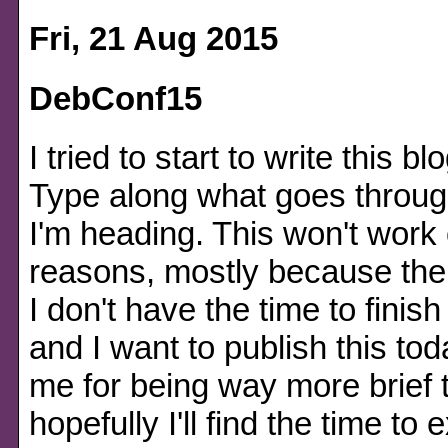
Fri, 21 Aug 2015
DebConf15
I tried to start to write this bl
Type along what goes throu
I'm heading. This won't work 
reasons, mostly because ther
I don't have the time to finis
and I want to publish this tod
me for being way more brief 
hopefully I'll find the time 