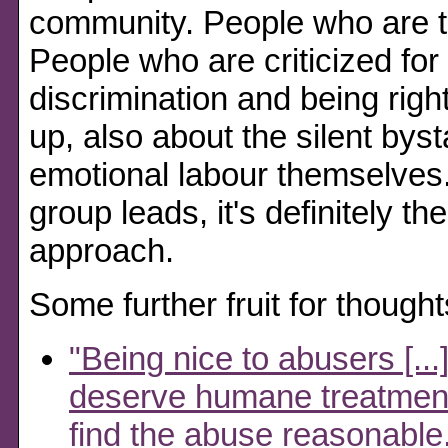
community. People who are to
People who are criticized for 
discrimination and being righ
up, also about the silent bys
emotional labour themselves
group leads, it's definitely 
approach.
Some further fruit for thought
"Being nice to abusers [..
deserve humane treatment;
find the abuse reasonable