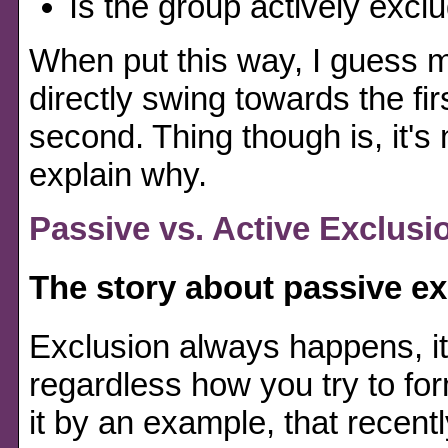
Is the group actively excl
When put this way, I guess m
directly swing towards the fir
second. Thing though is, it's n
explain why.
Passive vs. Active Exclusi
The story about passive e
Exclusion always happens, i
regardless how you try to fo
it by an example, that recent