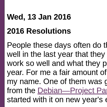
Wed, 13 Jan 2016
2016 Resolutions
People these days often do 
well in the last year that they
work so well and what they 
year. For me a fair amount of
my name. One of them was ge
from the
Debian—Project Par
started with it on new year's