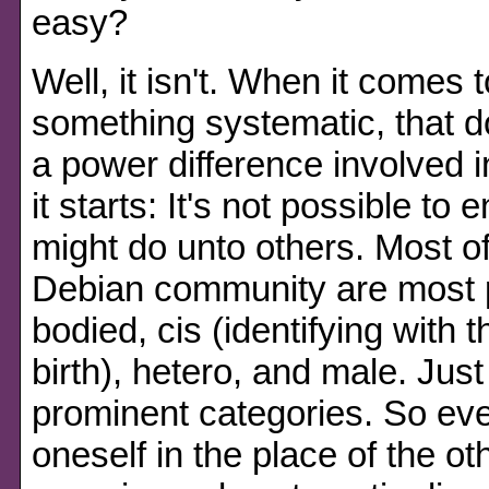
easy?
Well, it isn't. When it comes 
something systematic, that d
a power difference involved i
it starts: It's not possible t
might do unto others. Most of
Debian community are most p
bodied, cis (identifying with
birth), hetero, and male. Jus
prominent categories. So even
oneself in the place of the o