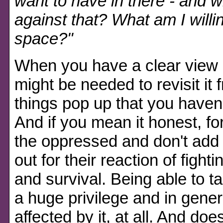
want to have in there - and 
against that? What am I willin
space?"
When you have a clear view on
might be needed to revisit it
things pop up that you haven'
And if you mean it honest, for
the oppressed and don't add 
out for their reaction of fight
and survival. Being able to t
a huge privilege and in gener
affected by it, at all. And doe