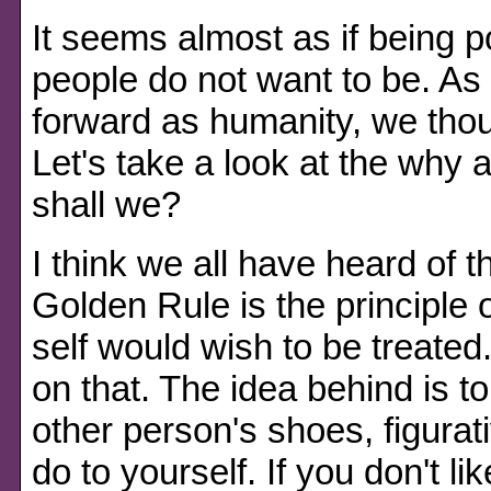
It seems almost as if being po
people do not want to be. As 
forward as humanity, we tho
Let's take a look at the why 
shall we?
I think we all have heard of 
Golden Rule is the principle o
self would wish to be treated
on that. The idea behind is to
other person's shoes, figurat
do to yourself. If you don't lik