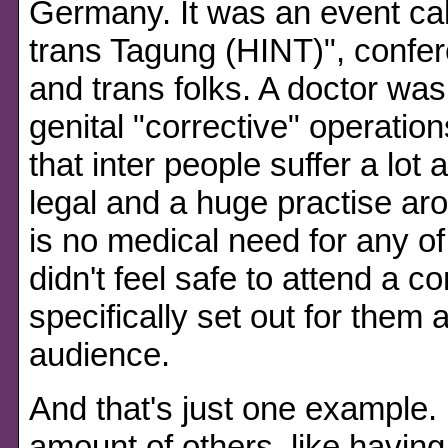
Germany. It was an event cal
trans Tagung (HINT)", confere
and trans folks. A doctor wa
genital "corrective" operatio
that inter people suffer a lot a
legal and a huge practise ar
is no medical need for any of 
didn't feel safe to attend a 
specifically set out for them a
audience.
And that's just one example. 
amount of others, like havin