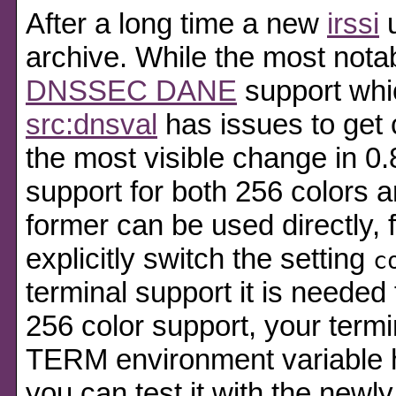
After a long time a new
irssi
u
archive. While the most nota
DNSSEC DANE
support whic
src:dnsval
has issues to get
the most visible change in 0.
support for both 256 colors a
former can be used directly, f
explicitly switch the setting
c
terminal support it is needed 
256 color support, your termin
TERM environment variable h
you can test it with the new