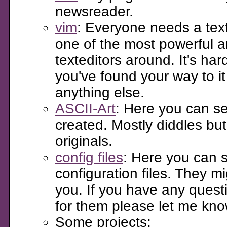
newsreader.
vim
: Everyone needs a texte
one of the most powerful 
texteditors around. It's har
you've found your way to i
anything else.
ASCII-Art
: Here you can se
created. Mostly diddles bu
originals.
config files
: Here you can 
configuration files. They mi
you. If you have any quest
for them please let me kno
Some projects: