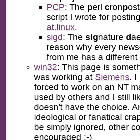
PCP
: The
p
erl
c
ron
p
ost
script I wrote for postin
at.linux
.
sigd
: The
sig
nature
d
ae
reason why every news-
from me has a different
win32
: This page is someth
was working at
Siemens
. I
forced to work on an NT ma
used by others and I still l
doesn't have the choice. A
ideological or fanatical cra
be simply ignored, other 
encouraged :-)