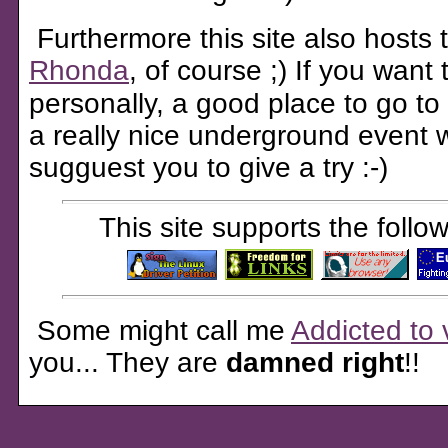
Furthermore this site also hosts
Rhonda
, of course ;) If you want
personally, a good place to go to
a really nice underground event 
sugguest you to give a try :-)
This site supports the foll
Some might call me
Addicted to 
you... They are
damned right
!!