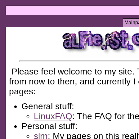
Mainp
Please feel welcome to my site. T
from now to then, and currently I
pages:
General stuff:
LinuxFAQ
: The FAQ for t
Personal stuff:
slrn
: My pages on this real