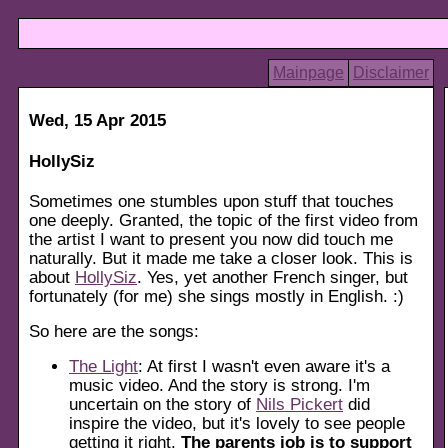
Mainpage
Disclaimer
Wed, 15 Apr 2015
HollySiz
Sometimes one stumbles upon stuff that touches
one deeply. Granted, the topic of the first video from
the artist I want to present you now did touch me
naturally. But it made me take a closer look. This is
about
HollySiz
. Yes, yet another French singer, but
fortunately (for me) she sings mostly in English. :)
So here are the songs:
The Light
: At first I wasn't even aware it's a
music video. And the story is strong. I'm
uncertain on the story of
Nils Pickert
did
inspire the video, but it's lovely to see people
getting it right.
The parents job is to support