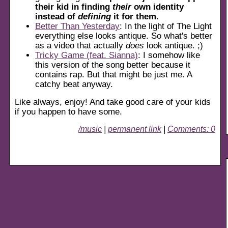
their kid in finding
their
own identity
instead of
defining
it for them.
Better Than Yesterday
: In the light of The Light
everything else looks antique. So what's better
as a video that actually
does
look antique. ;)
Tricky Game (feat. Sianna)
: I somehow like
this version of the song better because it
contains rap. But that might be just me. A
catchy beat anyway.
Like always, enjoy! And take good care of your kids
if you happen to have some.
/music
|
permanent link
|
Comments: 0