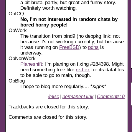
a bit brutal partly, but great and funny story.
Definitely worth watching.
ObICQ
No, I'm not interested in random chats by
bored horny people!
ObWork
The transition from bind9 (no debpkg link; not
because it's not working currently, but because
it was running on
FreeBSD
) to
pdns
is
underway.
ObNonWork
Planeshift
: I'm planing on fixing #284398. Might
need something free like
re-flex
for its datafiles
to be able to go to main, though.
ObBlog
I hope to blog more regularly.... *
sighs
*
/misc
|
permanent link
|
Comments: 0
Trackbacks are closed for this story.
Comments are closed for this story.