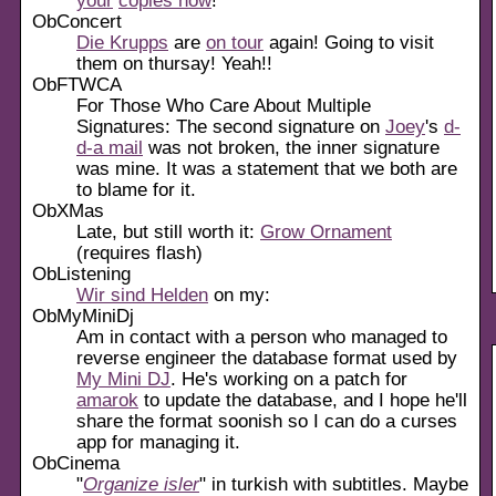
ObConcert
Die Krupps
are
on tour
again! Going to visit
them on thursay! Yeah!!
ObFTWCA
For Those Who Care About Multiple
Signatures: The second signature on
Joey
's
d-
d-a mail
was not broken, the inner signature
was mine. It was a statement that we both are
to blame for it.
ObXMas
Late, but still worth it:
Grow Ornament
(requires flash)
ObListening
Wir sind Helden
on my:
ObMyMiniDj
Am in contact with a person who managed to
reverse engineer the database format used by
My Mini DJ
. He's working on a patch for
amarok
to update the database, and I hope he'll
share the format soonish so I can do a curses
app for managing it.
ObCinema
"
Organize isler
" in turkish with subtitles. Maybe