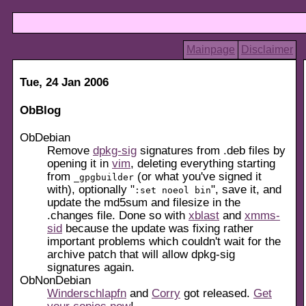
Mainpage
Disclaimer
Tue, 24 Jan 2006
ObBlog
ObDebian
Remove
dpkg-sig
signatures from .deb files by
opening it in
vim
, deleting everything starting
from
(or what you've signed it
_gpgbuilder
with), optionally "
", save it, and
:set noeol bin
update the md5sum and filesize in the
.changes file. Done so with
xblast
and
xmms-
sid
because the update was fixing rather
important problems which couldn't wait for the
archive patch that will allow dpkg-sig
signatures again.
ObNonDebian
Winderschlapfn
and
Corry
got released.
Get
your
copies now
!