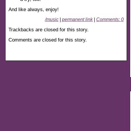
And like always, enjoy!
/music
|
permanent link
|
Comments: 0
Trackbacks are closed for this story.
Comments are closed for this story.