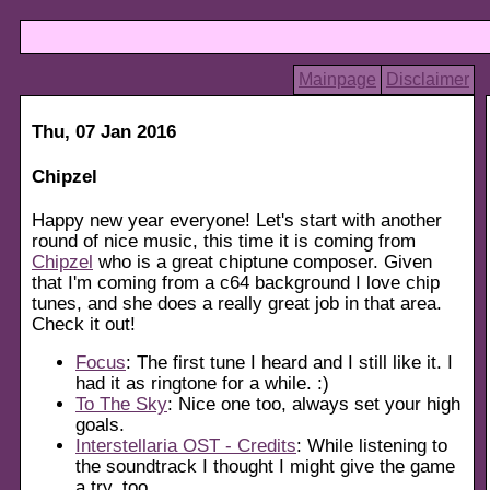
Mainpage
Disclaimer
Thu, 07 Jan 2016
Chipzel
Happy new year everyone! Let's start with another
round of nice music, this time it is coming from
Chipzel
who is a great chiptune composer. Given
that I'm coming from a c64 background I love chip
tunes, and she does a really great job in that area.
Check it out!
Focus
: The first tune I heard and I still like it. I
had it as ringtone for a while. :)
To The Sky
: Nice one too, always set your high
goals.
Interstellaria OST - Credits
: While listening to
the soundtrack I thought I might give the game
a try, too.