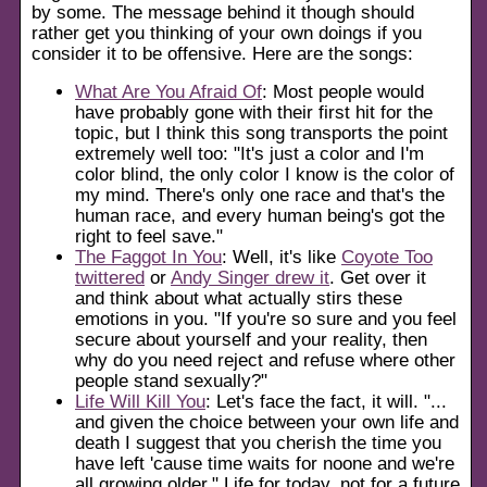
by some. The message behind it though should
rather get you thinking of your own doings if you
consider it to be offensive. Here are the songs:
What Are You Afraid Of
: Most people would
have probably gone with their first hit for the
topic, but I think this song transports the point
extremely well too:
It's just a color and I'm
color blind, the only color I know is the color of
my mind. There's only one race and that's the
human race, and every human being's got the
right to feel save.
The Faggot In You
: Well, it's like
Coyote Too
twittered
or
Andy Singer drew it
. Get over it
and think about what actually stirs these
emotions in you.
If you're so sure and you feel
secure about yourself and your reality, then
why do you need reject and refuse where other
people stand sexually?
Life Will Kill You
: Let's face the fact, it will.
...
and given the choice between your own life and
death I suggest that you cherish the time you
have left 'cause time waits for noone and we're
all growing older.
Life for today, not for a future