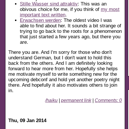
Stille Wasser sind attraktiv
: This was an
obivous choice for me, if you think of
my most
important text written
.
Erwachsen werden
: The oldest video I was
able to find about her. It sounds a bit strange of
trying to go back to the roots for a phenomenon
that just started a few years ago, but there you
are.
There you are. And I'm sorry for those who don't
understand German, but I don't want to hold this
back from the others. And I am definitely looking
forward to hear more from her. Hopefully she helps
me motivate myself to write something new for the
upcoming debconf and hold yet another poetry night
there. And hopefully it also motivates others to join
in.
/haiku
|
permanent link
|
Comments: 0
Thu, 09 Jan 2014