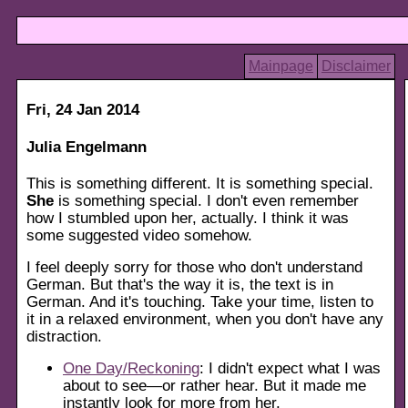
Mainpage
Disclaimer
Fri, 24 Jan 2014
Julia Engelmann
This is something different. It is something special.
She
is something special. I don't even remember
how I stumbled upon her, actually. I think it was
some suggested video somehow.
I feel deeply sorry for those who don't understand
German. But that's the way it is, the text is in
German. And it's touching. Take your time, listen to
it in a relaxed environment, when you don't have any
distraction.
One Day/Reckoning
: I didn't expect what I was
about to see—or rather hear. But it made me
instantly look for more from her.