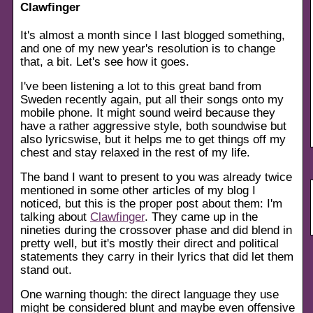
Clawfinger
It's almost a month since I last blogged something,
and one of my new year's resolution is to change
that, a bit. Let's see how it goes.
I've been listening a lot to this great band from
Sweden recently again, put all their songs onto my
mobile phone. It might sound weird because they
have a rather aggressive style, both soundwise but
also lyricswise, but it helps me to get things off my
chest and stay relaxed in the rest of my life.
The band I want to present to you was already twice
mentioned in some other articles of my blog I
noticed, but this is the proper post about them: I'm
talking about
Clawfinger
. They came up in the
nineties during the crossover phase and did blend in
pretty well, but it's mostly their direct and political
statements they carry in their lyrics that did let them
stand out.
One warning though: the direct language they use
might be considered blunt and maybe even offensive