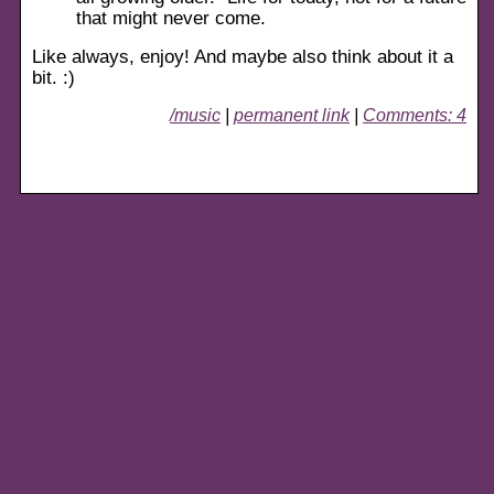
that might never come.
Like always, enjoy! And maybe also think about it a
bit. :)
/music
|
permanent link
|
Comments: 4