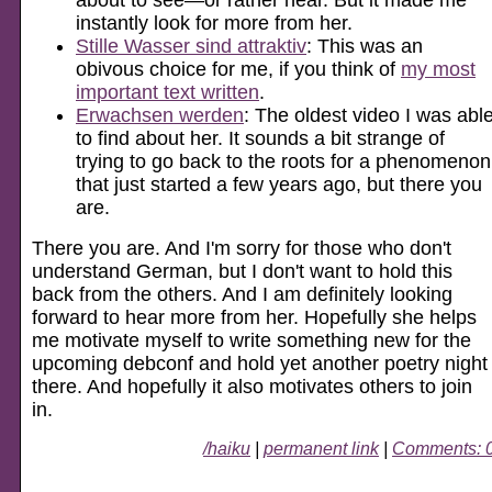
instantly look for more from her.
Stille Wasser sind attraktiv
: This was an
obivous choice for me, if you think of
my most
important text written
.
Erwachsen werden
: The oldest video I was abl
to find about her. It sounds a bit strange of
trying to go back to the roots for a phenomenon
that just started a few years ago, but there you
are.
There you are. And I'm sorry for those who don't
understand German, but I don't want to hold this
back from the others. And I am definitely looking
forward to hear more from her. Hopefully she helps
me motivate myself to write something new for the
upcoming debconf and hold yet another poetry night
there. And hopefully it also motivates others to join
in.
/haiku
|
permanent link
|
Comments: 