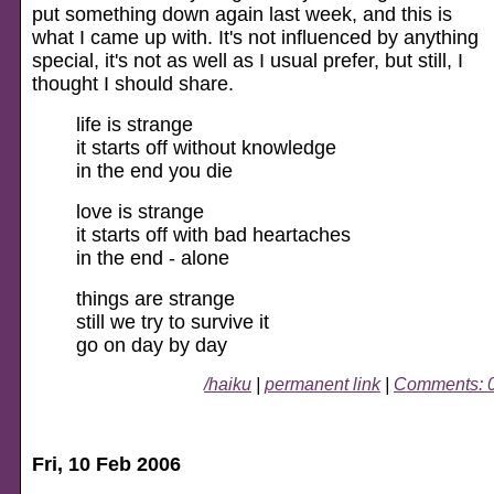
put something down again last week, and this is
what I came up with. It's not influenced by anything
special, it's not as well as I usual prefer, but still, I
thought I should share.
life is strange
it starts off without knowledge
in the end you die
love is strange
it starts off with bad heartaches
in the end - alone
things are strange
still we try to survive it
go on day by day
/haiku
|
permanent link
|
Comments: 
Fri, 10 Feb 2006