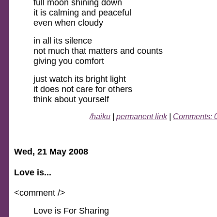
full moon shining down
it is calming and peaceful
even when cloudy
in all its silence
not much that matters and counts
giving you comfort
just watch its bright light
it does not care for others
think about yourself
/haiku
|
permanent link
|
Comments: 
Wed, 21 May 2008
Love is...
<comment />
Love is For Sharing