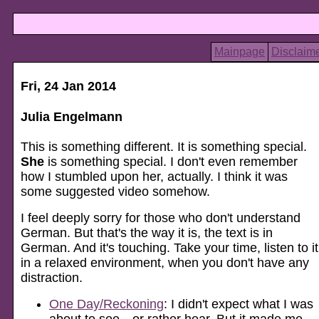
Mainpage
Disclaim
Fri, 24 Jan 2014
Julia Engelmann
This is something different. It is something special.
She
is something special. I don't even remember
how I stumbled upon her, actually. I think it was
some suggested video somehow.
I feel deeply sorry for those who don't understand
German. But that's the way it is, the text is in
German. And it's touching. Take your time, listen to it
in a relaxed environment, when you don't have any
distraction.
One Day/Reckoning
: I didn't expect what I was
about to see—or rather hear. But it made me