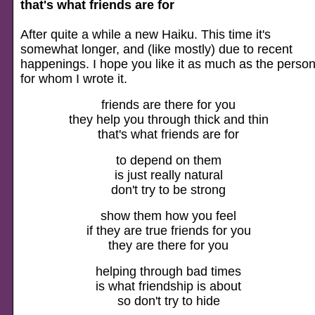
that's what friends are for
After quite a while a new Haiku. This time it's
somewhat longer, and (like mostly) due to recent
happenings. I hope you like it as much as the perso
for whom I wrote it.
friends are there for you
they help you through thick and thin
that's what friends are for
to depend on them
is just really natural
don't try to be strong
show them how you feel
if they are true friends for you
they are there for you
helping through bad times
is what friendship is about
so don't try to hide