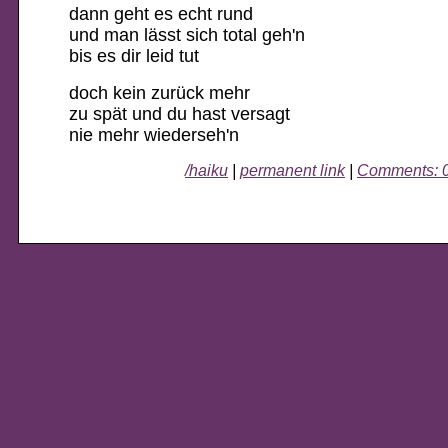
dann geht es echt rund
und man lässt sich total geh'n
bis es dir leid tut
doch kein zurück mehr
zu spät und du hast versagt
nie mehr wiederseh'n
/haiku
|
permanent link
|
Comments: 