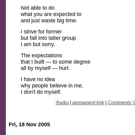
Not able to do
what you are expected to
and just waste big time.
I strive for former
but fall into latter group
I am but sorry.
The expectations
that I built — to some degree
all by myself — hurt.
I have no idea
why people believe in me,
I don't do myself.
/haiku
|
permanent link
|
Comments: 
Fri, 18 Nov 2005