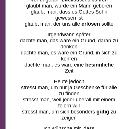
glaubt man, wurde ein Mann geboren
glaubt man, dass es Gottes Sohn
gewesen ist
glaubt man, der uns alle
erlösen
sollte
Irgendwann später
dachte man, das wäre ein Grund, daran zu
denken
dachte man, es wäre ein Grund, in sich zu
kehren
dachte man, es wäre eine
besinnliche
Zeit
Heute jedoch
stresst man, um nur ja Geschenke für alle
zu finden
stresst man, weil jeder überall mit einem
feiern will
stresst man, um sich besonders
gütig
zu
zeigen
Ich wünsche mir, dass