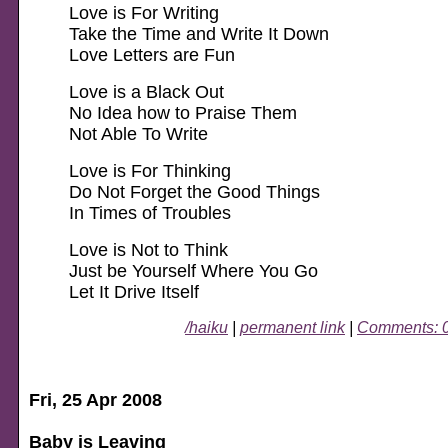
Love is For Writing
Take the Time and Write It Down
Love Letters are Fun
Love is a Black Out
No Idea how to Praise Them
Not Able To Write
Love is For Thinking
Do Not Forget the Good Things
In Times of Troubles
Love is Not to Think
Just be Yourself Where You Go
Let It Drive Itself
/haiku
|
permanent link
|
Comments: 
Fri, 25 Apr 2008
Baby is Leaving