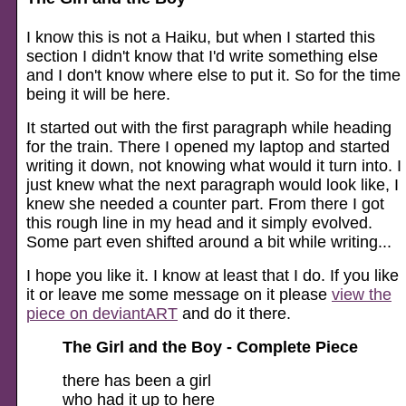
I know this is not a Haiku, but when I started this
section I didn't know that I'd write something else
and I don't know where else to put it. So for the time
being it will be here.
It started out with the first paragraph while heading
for the train. There I opened my laptop and started
writing it down, not knowing what would it turn into. I
just knew what the next paragraph would look like, I
knew she needed a counter part. From there I got
this rough line in my head and it simply evolved.
Some part even shifted around a bit while writing...
I hope you like it. I know at least that I do. If you like
it or leave me some message on it please
view the
piece on deviantART
and do it there.
The Girl and the Boy - Complete Piece
there has been a girl
who had it up to here