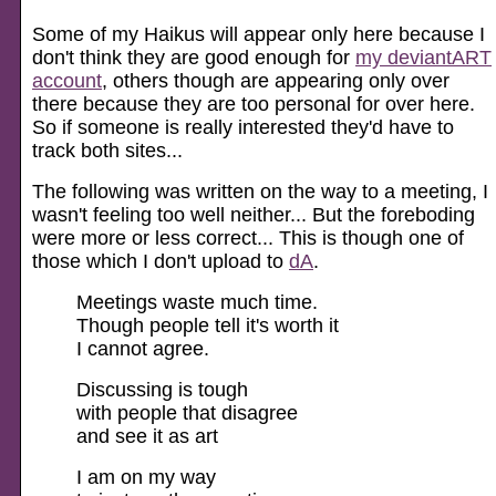
Some of my Haikus will appear only here because I
don't think they are good enough for
my deviantART
account
, others though are appearing only over
there because they are too personal for over here.
So if someone is really interested they'd have to
track both sites...
The following was written on the way to a meeting, I
wasn't feeling too well neither... But the foreboding
were more or less correct... This is though one of
those which I don't upload to
dA
.
Meetings waste much time.
Though people tell it's worth it
I cannot agree.
Discussing is tough
with people that disagree
and see it as art
I am on my way