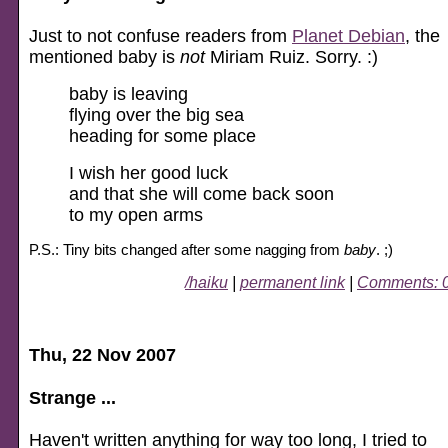
Just to not confuse readers from
Planet Debian
, the
mentioned baby is
not
Miriam Ruiz. Sorry. :)
baby is leaving
flying over the big sea
heading for some place
I wish her good luck
and that she will come back soon
to my open arms
P.S.: Tiny bits changed after some nagging from
baby
. ;)
/haiku
|
permanent link
|
Comments: 
Thu, 22 Nov 2007
Strange ...
Haven't written anything for way too long, I tried to