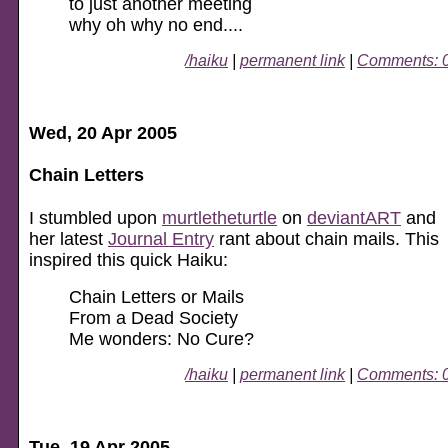
to just another meeting
why oh why no end....
/haiku
|
permanent link
|
Comments: 
Wed, 20 Apr 2005
Chain Letters
I stumbled upon
murtletheturtle
on
deviantART
and
her latest
Journal Entry
rant about chain mails. This
inspired this quick Haiku:
Chain Letters or Mails
From a Dead Society
Me wonders: No Cure?
/haiku
|
permanent link
|
Comments: 
Tue, 19 Apr 2005