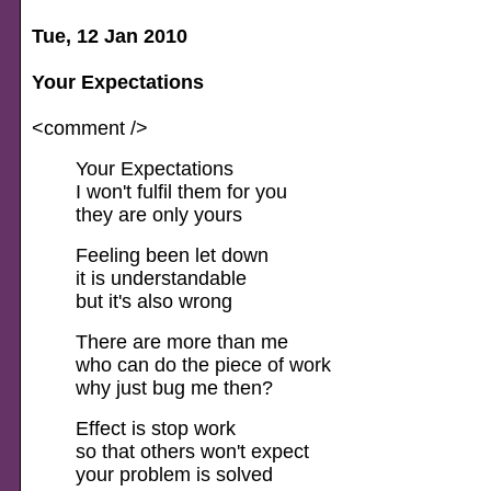
Tue, 12 Jan 2010
Your Expectations
<comment />
Your Expectations
I won't fulfil them for you
they are only yours
Feeling been let down
it is understandable
but it's also wrong
There are more than me
who can do the piece of work
why just bug me then?
Effect is stop work
so that others won't expect
your problem is solved