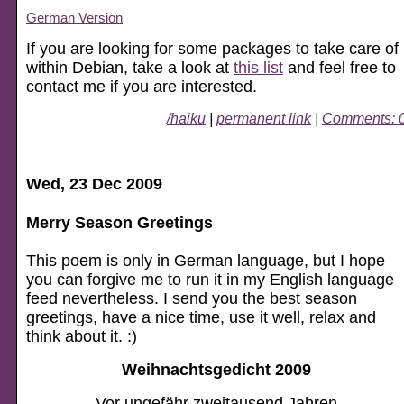
German Version
If you are looking for some packages to take care of
within Debian, take a look at
this list
and feel free to
contact me if you are interested.
/haiku
|
permanent link
|
Comments: 
Wed, 23 Dec 2009
Merry Season Greetings
This poem is only in German language, but I hope
you can forgive me to run it in my English language
feed nevertheless. I send you the best season
greetings, have a nice time, use it well, relax and
think about it. :)
Weihnachtsgedicht 2009
Vor ungefähr zweitausend Jahren