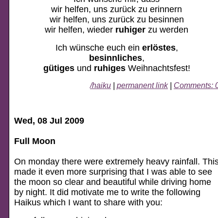
wir helfen, uns zurück zu erinnern
wir helfen, uns zurück zu besinnen
wir helfen, wieder
ruhiger
zu werden
Ich wünsche euch ein
erlöstes
,
besinnliches
,
gütiges
und
ruhiges
Weihnachtsfest!
/haiku
|
permanent link
|
Comments: 
Wed, 08 Jul 2009
Full Moon
On monday there were extremely heavy rainfall. Thi
made it even more surprising that I was able to see
the moon so clear and beautiful while driving home
by night. It did motivate me to write the following
Haikus which I want to share with you: