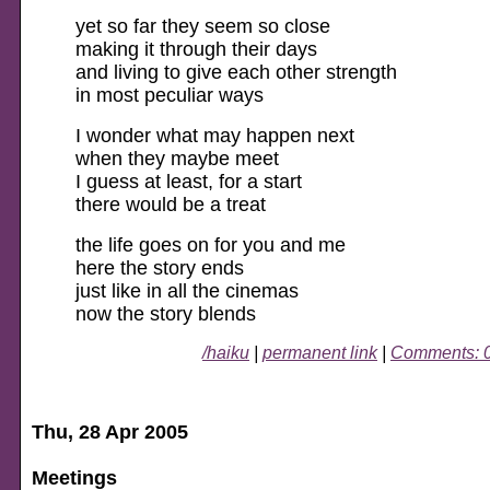
yet so far they seem so close
making it through their days
and living to give each other strength
in most peculiar ways
I wonder what may happen next
when they maybe meet
I guess at least, for a start
there would be a treat
the life goes on for you and me
here the story ends
just like in all the cinemas
now the story blends
/haiku
|
permanent link
|
Comments: 
Thu, 28 Apr 2005
Meetings