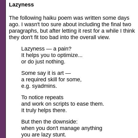
Lazyness
The following haiku poem was written some days
ago. I wasn't too sure about including the final two
paragraphs, but after letting it rest for a while I think
they don't fit too bad into the overall view.
Lazyness — a pain?
It helps you to optimize...
or do just nothing.
Some say it is art —
a required skill for some,
e.g. syadmins.
To notice repeats
and work on scripts to ease them.
It truly helps there.
But then the downside:
when you don't manage anything
you are lazy stunt.