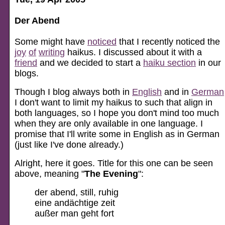
Der Abend
Some might have
noticed
that I recently noticed the
joy
of
writing
haikus. I discussed about it with a
friend
and we decided to start a
haiku section
in our
blogs.
Though I blog always both in
English
and in
German
I don't want to limit my haikus to such that align in
both languages, so I hope you don't mind too much
when they are only available in one language. I
promise that I'll write some in English as in German
(just like I've done already.)
Alright, here it goes. Title for this one can be seen
above, meaning "
The Evening
":
der abend, still, ruhig
eine andächtige zeit
außer man geht fort