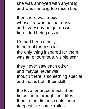
she was annoyed with anything
and was drinking too much beer
then there was a boy
whose life was neither easy
and every day he got up well
he ended being dizzy
life had been a bully
to both of them so far
the only thing it spared for them
was an enourmous, visible scar
they never saw each other
and maybe never will
though there is something special
and that is both their skill
the love for art connects them
helps them through their lifes
though the distance cuts them
deepest like some knifes