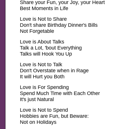
Share your Fun, your Joy, your Heart
Best Moments in Life
Love is Not to Share
Don't share Birthday Dinner's Bills
Not Forgetable
Love is About Talks
Talk a Lot, 'bout Everything
Talks will Hook You Up
Love is Not to Talk
Don't Overstate when in Rage
It will Hurt you Both
Love is For Spending
Spend Much Time with Each Other
It's just Natural
Love is Not to Spend
Hobbies are Fun, but Beware:
Not on Holidays