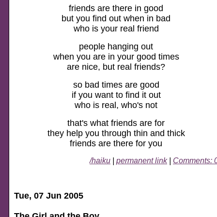
friends are there in good
but you find out when in bad
who is your real friend
people hanging out
when you are in your good times
are nice, but real friends?
so bad times are good
if you want to find it out
who is real, who's not
that's what friends are for
they help you through thin and thick
friends are there for you
/haiku
|
permanent link
|
Comments: 
Tue, 07 Jun 2005
The Girl and the Boy