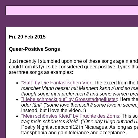
Fri, 20 Feb 2015
Queer-Positive Songs
Just recently I stumbled upon one of these songs again and
could from its lyrics be considered queer-positive. Lyrics th
are three songs as examples:
Saft
by Die Fantastischen Vier
: The excert from the l
mancher Mann besser mit Männern kann // und so man
though some man prefer men // and some women pre
Liebe schmeckt gut
by Grossstadtgeflüster
: Here the
oder fünf
" ("
some love themself // some love in secrecy
instead, but I love the video. :)
Mein schönstes Kleid
by Früchte des Zorns
: This so
trag mein schönstes Kleid
" ("
One day I'll go out and I
Poetry Night at debconf12 in Nicaragua. As long as peop
transphobia and gain tolerance and acceptance.