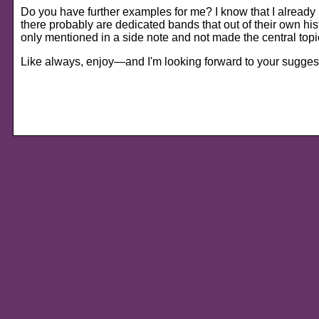
Do you have further examples for me? I know that I alread
there probably are dedicated bands that out of their own histo
only mentioned in a side note and not made the central top
Like always, enjoy—and I'm looking forward to your sugges