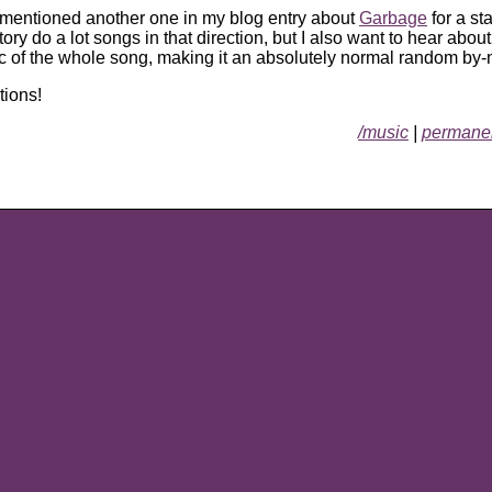
y mentioned another one in my blog entry about
Garbage
for a st
ry do a lot songs in that direction, but I also want to hear about
ic of the whole song, making it an absolutely normal random by-
tions!
/music
|
permanen