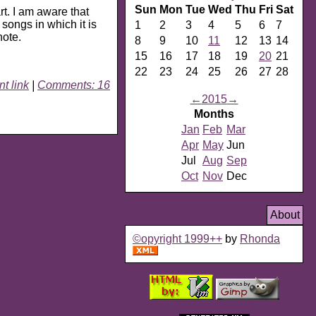
Sun
Mon
Tue
Wed
Thu
Fri
Sat
art. I am aware that
 songs in which it is
1
2
3
4
5
6
7
note.
8
9
10
11
12
13
14
15
16
17
18
19
20
21
22
23
24
25
26
27
28
t link
|
Comments: 16
←
2015
→
Months
Jan
Feb
Mar
Apr
May
Jun
Jul
Aug
Sep
Oct
Nov
Dec
About
©opyright 1999++
by
Rhonda