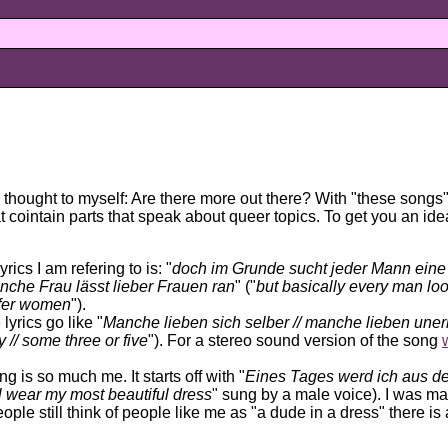
 thought to myself: Are there more out there? With
these songs
at cointain parts that speak about queer topics. To get you an id
yrics I am refering to is: "
doch im Grunde sucht jeder Mann eine 
che Frau lässt lieber Frauen ran
" ("
but basically every man loo
fer women
").
 lyrics go like "
Manche lieben sich selber // manche lieben uner
 // some three or five
"). For a stereo sound version of the song
ng is so much me. It starts off with "
Eines Tages werd ich aus d
'll wear my most beautiful dress
" sung by a male voice). I was mad
le still think of people like me as "a dude in a dress" there is a 