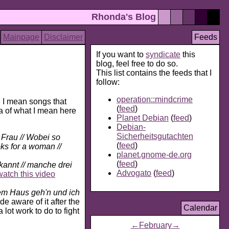
Rhonda's Blog
Mainpage
Disclaimer
Feeds
If you want to
syndicate
this
blog, feel free to do so.
This list contains the feeds that I
follow:
operation::mindcrime
I mean songs that
(
feed
)
ea of what I mean here
Planet Debian
(
feed
)
Debian-
Sicherheitsgutachten
Frau // Wobei so
(
feed
)
ks for a woman //
planet.gnome-de.org
(
feed
)
kannt // manche drei
Advogato
(
feed
)
watch this video
em Haus geh'n und ich
e aware of it after the
Calendar
lot work to do to fight
←
February
→