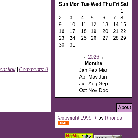
Sun
Mon
Tue
Wed
Thu
Fri
Sat
1
2
3
4
5
6
7
8
9
10
11
12
13
14
15
16
17
18
19
20
21
22
23
24
25
26
27
28
29
30
31
←
2026
→
Months
nt link
|
Comments: 0
Jan
Feb
Mar
Apr
May
Jun
Jul
Aug
Sep
Oct
Nov
Dec
About
©opyright 1999++
by
Rhonda