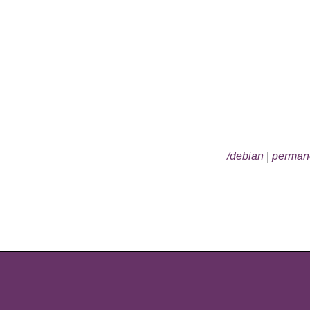
/debian
|
permane