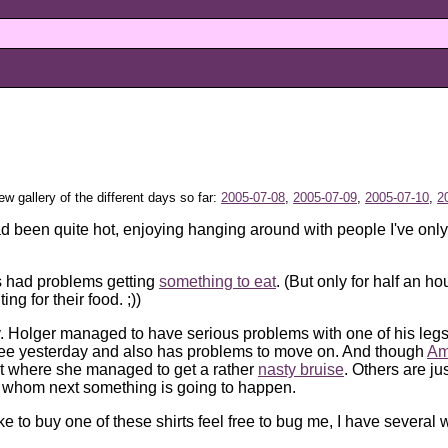
iew gallery of the different days so far:
2005-07-08
,
2005-07-09
,
2005-07-10
,
2
ad been quite hot, enjoying hanging around with people I've only
s had problems getting
something to eat
. (But only for half an h
g for their food. ;))
y. Holger managed to have serious problems with one of his legs r
sbee yesterday and also has problems to move on. And though
Am
ht where she managed to get a rather
nasty bruise
. Others are ju
o whom next something is going to happen.
like to buy one of these shirts feel free to bug me, I have several w