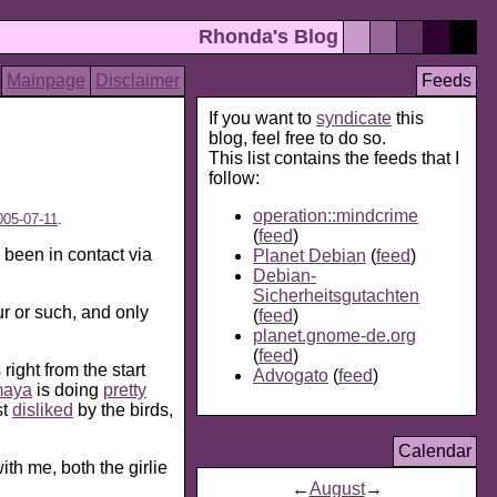
Rhonda's Blog
Mainpage
Disclaimer
Feeds
If you want to
syndicate
this
blog, feel free to do so.
This list contains the feeds that I
follow:
operation::mindcrime
005-07-11
.
(
feed
)
 been in contact via
Planet Debian
(
feed
)
Debian-
Sicherheitsgutachten
our or such, and only
(
feed
)
planet.gnome-de.org
(
feed
)
ight from the start
Advogato
(
feed
)
aya
is doing
pretty
st
disliked
by the birds,
Calendar
ith me, both the girlie
←
August
→