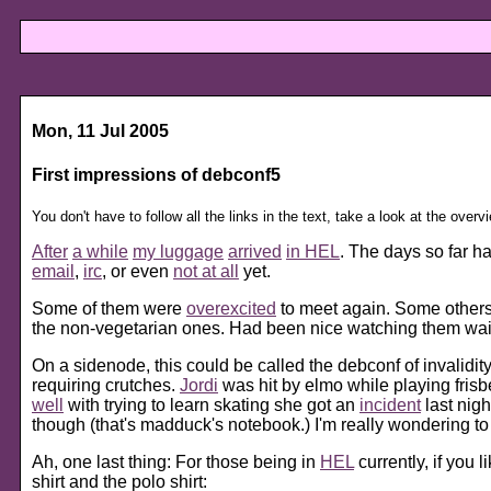
Mon, 11 Jul 2005
First impressions of debconf5
You don't have to follow all the links in the text, take a look at the overv
After
a while
my luggage
arrived
in HEL
. The days so far h
email
,
irc
, or even
not at all
yet.
Some of them were
overexcited
to meet again. Some other
the non-vegetarian ones. Had been nice watching them waitin
On a sidenode, this could be called the debconf of invalidit
requiring crutches.
Jordi
was hit by elmo while playing fri
well
with trying to learn skating she got an
incident
last nig
though (that's madduck's notebook.) I'm really wondering t
Ah, one last thing: For those being in
HEL
currently, if you 
shirt and the polo shirt: