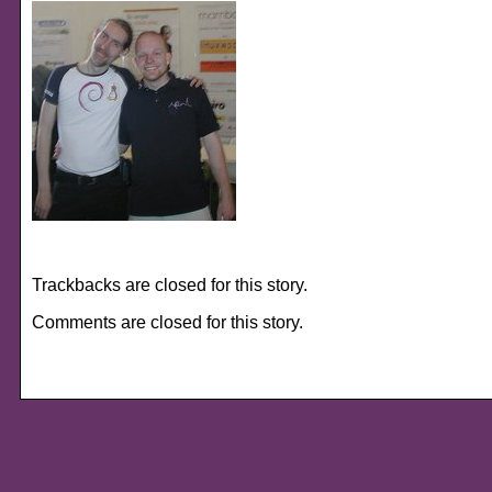
Trackbacks are closed for this story.
Comments are closed for this story.