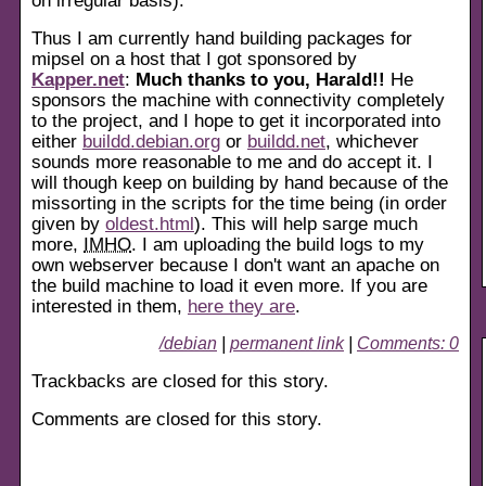
Thus I am currently hand building packages for
mipsel on a host that I got sponsored by
Kapper.net
:
Much thanks to you, Harald!!
He
sponsors the machine with connectivity completely
to the project, and I hope to get it incorporated into
either
buildd.debian.org
or
buildd.net
, whichever
sounds more reasonable to me and do accept it. I
will though keep on building by hand because of the
missorting in the scripts for the time being (in order
given by
oldest.html
). This will help sarge much
more,
IMHO
. I am uploading the build logs to my
own webserver because I don't want an apache on
the build machine to load it even more. If you are
interested in them,
here they are
.
/debian
|
permanent link
|
Comments: 0
Trackbacks are closed for this story.
Comments are closed for this story.