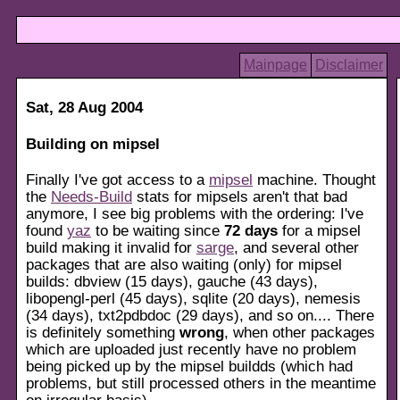
Mainpage
Disclaimer
Sat, 28 Aug 2004
Building on mipsel
Finally I've got access to a
mipsel
machine. Thought
the
Needs-Build
stats for mipsels aren't that bad
anymore, I see big problems with the ordering: I've
found
yaz
to be waiting since
72 days
for a mipsel
build making it invalid for
sarge
, and several other
packages that are also waiting (only) for mipsel
builds: dbview (15 days), gauche (43 days),
libopengl-perl (45 days), sqlite (20 days), nemesis
(34 days), txt2pdbdoc (29 days), and so on.... There
is definitely something
wrong
, when other packages
which are uploaded just recently have no problem
being picked up by the mipsel buildds (which had
problems, but still processed others in the meantime
on irregular basis).