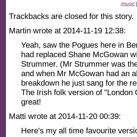
/music
Trackbacks are closed for this story.
Martin wrote at 2014-11-19 12:38:
Yeah, saw the Pogues here in Be
had replaced Shane McGowan wi
Strummer. (Mr Strummer was the
and when Mr McGowan had an alc
breakdown he just sang for the res
The Irish folk version of "London
great!
Matti wrote at 2014-11-20 00:39:
Here's my all time favourite versio