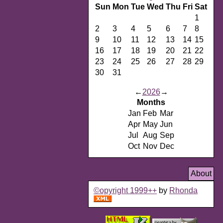
Sun
Mon
Tue
Wed
Thu
Fri
Sat
1
2
3
4
5
6
7
8
9
10
11
12
13
14
15
16
17
18
19
20
21
22
23
24
25
26
27
28
29
30
31
←
2026
→
Months
Jan
Feb
Mar
Apr
May
Jun
Jul
Aug
Sep
Oct
Nov
Dec
About
©opyright 1999++
by
Rhonda