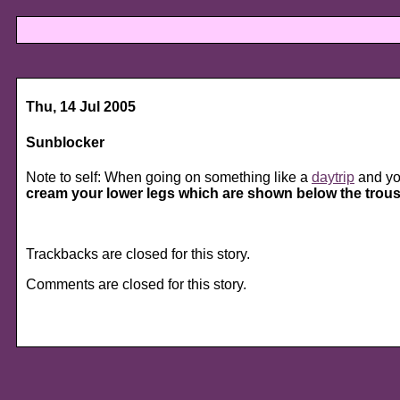
Thu, 14 Jul 2005
Sunblocker
Note to self: When going on something like a
daytrip
and yo
cream your lower legs which are shown below the trouse
Trackbacks are closed for this story.
Comments are closed for this story.