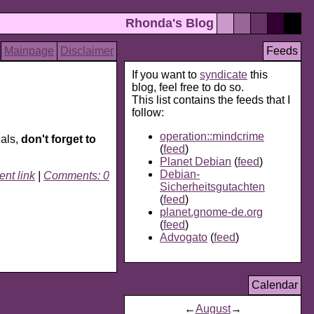
Rhonda's Blog
Mainpage
Disclaimer
Feeds
If you want to
syndicate
this
blog, feel free to do so.
This list contains the feeds that I
follow:
operation::mindcrime
dals,
don't forget to
(
feed
)
Planet Debian
(
feed
)
Debian-
nt link
|
Comments: 0
Sicherheitsgutachten
(
feed
)
planet.gnome-de.org
(
feed
)
Advogato
(
feed
)
Calendar
←
August
→