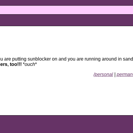
u are putting sunblocker on and you are running around in san
rs, too!!!
*
ouch
*
/personal
|
permane