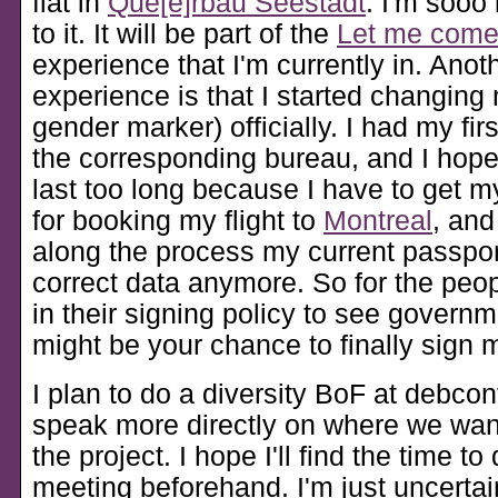
flat in
Que[e]rbau Seestadt
. I'm sooo
to it. It will be part of the
Let me com
experience that I'm currently in. Anoth
experience is that I started changin
gender marker) officially. I had my fir
the corresponding bureau, and I hope 
last too long because I have to get m
for booking my flight to
Montreal
, an
along the process my current passpor
correct data anymore. So for the peo
in their signing policy to see governm
might be your chance to finally sign 
I plan to do a diversity BoF at debco
speak more directly on where we wan
the project. I hope I'll find the time t
meeting beforehand. I'm just uncerta