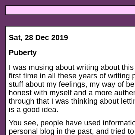
Sat, 28 Dec 2019
Puberty
I was musing about writing about this 
first time in all these years of writing
stuff about my feelings, my way of 
honest with myself and a more authe
through that I was thinking about letti
is a good idea.
You see, people have used informati
personal blog in the past, and tried to