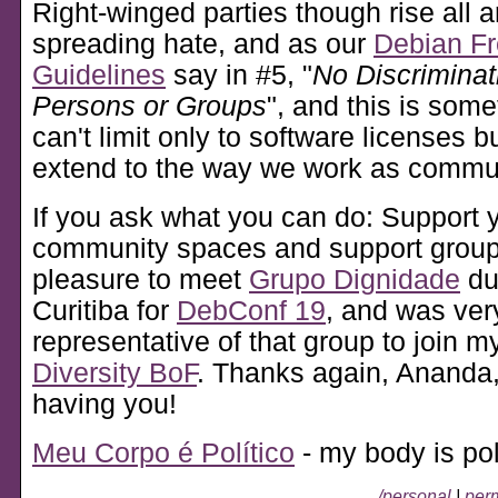
Right-winged parties though rise all 
spreading hate, and as our
Debian Fr
Guidelines
say in #5, "
No Discriminat
Persons or Groups
", and this is some
can't limit only to software licenses b
extend to the way we work as commun
If you ask what you can do: Support y
community spaces and support groups
pleasure to meet
Grupo Dignidade
du
Curitiba for
DebConf 19
, and was very
representative of that group to join 
Diversity BoF
. Thanks again, Ananda,
having you!
Meu Corpo é Político
- my body is poli
/personal
|
perm