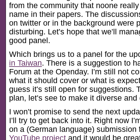
from the community that noone reall
name in their papers. The discussio
on twitter or in the background were pa
disturbing. Let's hope that we'll man
good panel.
Which brings us to a panel for the 
in Taiwan
. There is a suggestion to 
Forum at the Openday. I'm still not c
what it should cover or what is expecte
guess it's still open for suggestions. 
plan, let's see to make it diverse and 
I won't promise to send the next upda
I'll try to get back into it. Right now I
on a (German language) submission 
YouTube project
and it would be great