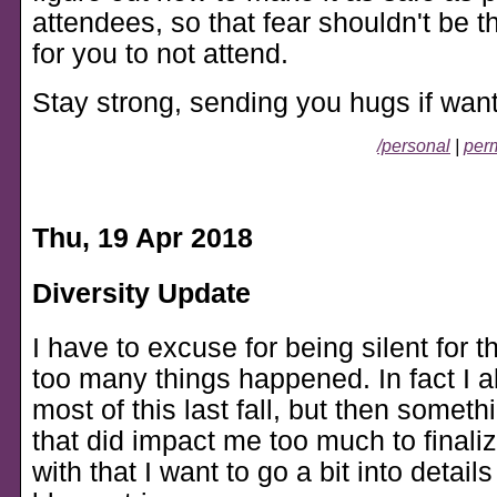
attendees, so that fear shouldn't be t
for you to not attend.
Stay strong, sending you hugs if wan
/personal
|
perm
Thu, 19 Apr 2018
Diversity Update
I have to excuse for being silent for 
too many things happened. In fact I a
most of this last fall, but then some
that did impact me too much to finaliz
with that I want to go a bit into detail