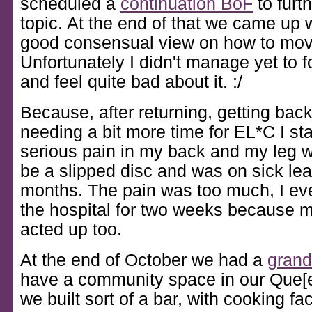
scheduled a
continuation BoF
to furt
topic. At the end of that we came up w
good consensual view on how to mov
Unfortunately I didn't manage yet to f
and feel quite bad about it. :/
Because, after returning, getting back
needing a bit more time for EL*C I sta
serious pain in my back and my leg 
be a slipped disc and was on sick lea
months. The pain was too much, I eve
the hospital for two weeks because 
acted up too.
At the end of October we had a
grand
have a community space in our Que[e
we built sort of a bar, with cooking faci