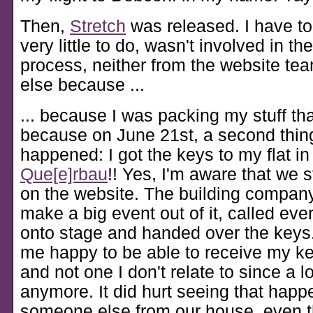
Then,
Stretch
was released. I have to
very little to do, wasn't involved in th
process, neither from the website t
else because ...
... because I was packing my stuff t
because on June 21st, a second thing
happened: I got the keys to my flat in
Que[e]rbau
!! Yes, I'm aware that we s
on the website. The building company
make a big event out of it, called eve
onto stage and handed over the keys
me happy to be able to receive my k
and not one I don't relate to since a l
anymore. It did hurt seeing that happ
someone else from our house, even 