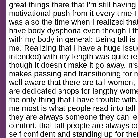
great things there that I'm still having
motivational push from it every time I 
was also the time when I realized that
have body dysphoria even though I th
with my body in general: Being tall is
me. Realizing that I have a huge issu
intended) with my length was quite re
though it doesn't make it go away. It'
makes passing and transitioning for m
well aware that there are tall women, 
are dedicated shops for lengthy women
the only thing that I have trouble wit
me most is what people read into tall 
they are always someone they can le
comfort, that tall people are always 
self confident and standing up for th