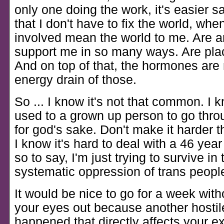
only one doing the work, it's easier s
that I don't have to fix the world, whe
involved mean the world to me. Are a
support me in so many ways. Are plac
And on top of that, the hormones are 
energy drain of those.
So ... I know it's not that common. I 
used to a grown up person to go thro
for god's sake. Don't make it harder t
I know it's hard to deal with a 46 year
so to say, I'm just trying to survive in 
systematic oppression of trans peopl
It would be nice to go for a week with
your eyes out because another hostil
happened that directly affects your e