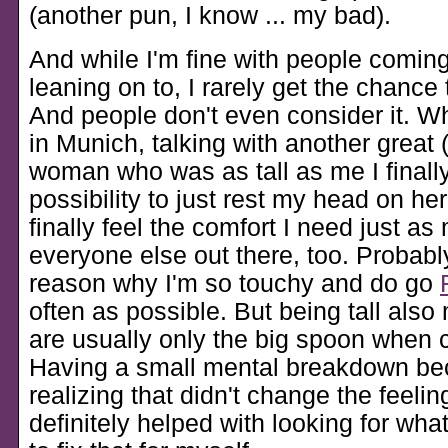
(another pun, I know ... my bad).
And while I'm fine with people coming
leaning on to, I rarely get the chance
And people don't even consider it. W
in Munich, talking with another great (
woman who was as tall as me I finall
possibility to just rest my head on he
finally feel the comfort I need just a
everyone else out there, too. Probably
reason why I'm so touchy and do go
often as possible. But being tall als
are usually only the big spoon when 
Having a small mental breakdown be
realizing that didn't change the feeling
definitely helped with looking for wha