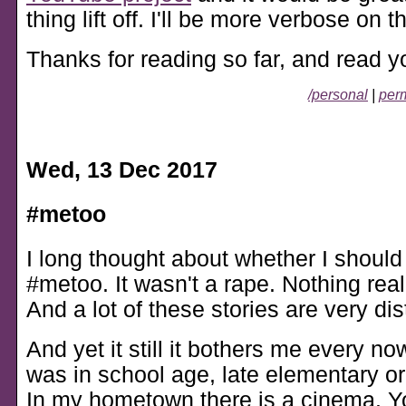
thing lift off. I'll be more verbose on th
Thanks for reading so far, and read y
/personal
|
perm
Wed, 13 Dec 2017
#metoo
I long thought about whether I should
#metoo. It wasn't a rape. Nothing rea
And a lot of these stories are very dis
And yet it still it bothers me every no
was in school age, late elementary or 
In my hometown there is a cinema. 