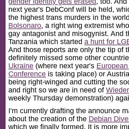
gender identity gets erased
, too. And
next year's DebConf will be held, wh
the highest trans murders in the worl
Bolsonaro
, a right wing extremist wh
gay antagonist and misogynist. And t
Tanzania which started
a hunt for L
And those reports are only the tip of t
definitely missed some other countries
Ukraine
(where next year's
European
Conference
is taking place) or Austr
being right-winged and cutting the soc
and right so we are in need of
Wieder
weekly Thursday demonstration) agai
I'm currently drafting the announce m
about the creation of the
Debian Dive
which we finally formed. It is more im