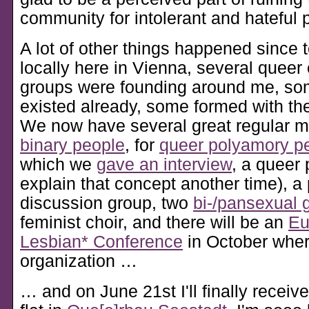
community for intolerant and hateful 
A lot of other things happened since 
locally here in Vienna, several quee
groups were founding around me, so
existed already, some formed with the
We now have several great regular m
binary people
, for
queer polyamory p
which we
gave an interview
, a queer 
explain that concept another time), 
discussion group, two
bi-/pansexual 
feminist choir, and there will be an
Eu
Lesbian* Conference
in October where
organization …
… and on June 21st I'll finally receiv