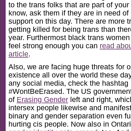
to the trans folks that are part of your 
know, ask them if they are in need of
support on this day. There are more t
getting killed for being trans than the
year. Furthermost black trans women o
feel strong enough you can
read about
article
.
Also, we are facing huge threats for 
existence all over the world these day
any social media, check the hashtag
#WontBeErased. The US government 
of
Erasing Gender
left and right, whic
intersex people likewise and manifes
binary and gender separation even fur
hurting cis people. Now also in Ontar