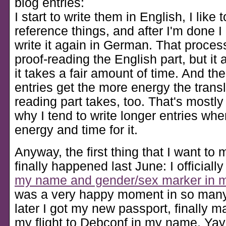
blog entries:
I start to write them in English, I like 
reference things, and after I'm done I
write it again in German. That proce
proof-reading the English part, but it
it takes a fair amount of time. And the
entries get the more energy the trans
reading part takes, too. That's mostly
why I tend to write longer entries when
energy and time for it.
Anyway, the first thing that I want to
finally happened last June: I officiall
my name and gender/sex marker in 
was a very happy moment in so man
later I got my new passport, finally 
my flight to Debconf in my name. Yay 