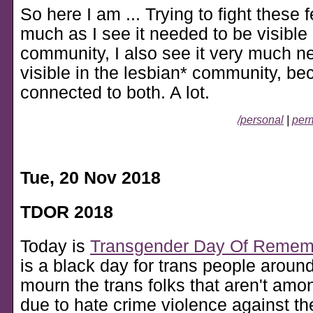
So here I am ... Trying to fight these 
much as I see it needed to be visible 
community, I also see it very much n
visible in the lesbian* community, bec
connected to both. A lot.
/personal
|
perm
Tue, 20 Nov 2018
TDOR 2018
Today is
Transgender Day Of Remem
is a black day for trans people aroun
mourn the trans folks that aren't am
due to hate crime violence against t