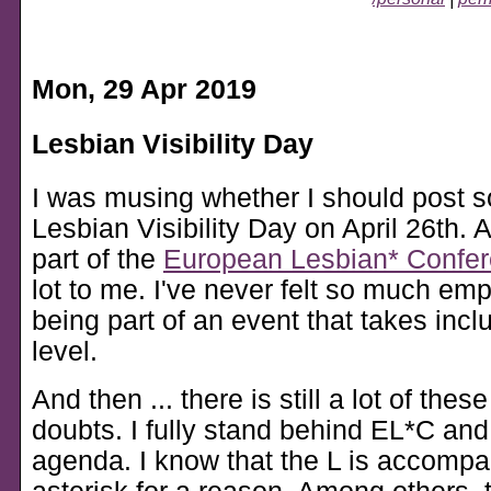
Mon, 29 Apr 2019
Lesbian Visibility Day
I was musing whether I should post s
Lesbian Visibility Day on April 26th. Af
part of the
European Lesbian* Confe
lot to me. I've never felt so much e
being part of an event that takes inclu
level.
And then ... there is still a lot of thes
doubts. I fully stand behind EL*C and 
agenda. I know that the L is accompa