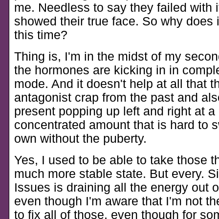
me. Needless to say they failed with it
showed their true face. So why does it
this time?
Thing is, I'm in the midst of my seco
the hormones are kicking in in compl
mode. And it doesn't help at all that t
antagonist crap from the past and als
present popping up left and right at 
concentrated amount that is hard to s
own without the puberty.
Yes, I used to be able to take those t
much more stable state. But every. Si
Issues is draining all the energy out 
even though I'm aware that I'm not th
to fix all of those, even though for s