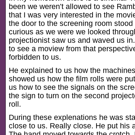
been we weren't allowed to see Ram
that I was very interested in the movie
the door to the screening room stood
curious as we were we looked throug
projectionist saw us and waved us in.
to see a moview from that perspectiv
forbidden to us.
He explained to us how the machine
showed us how the film rolls were pu
us how to see the signals on the scr
the sign to turn on the second projec
roll.
During these explenations he was st
close to us. Really close. He put his
The hand moved towards the crotch. 