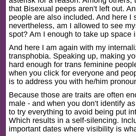
asterisk for a reason. Among others, 
that Bisexual peeps aren't left out. An
people are also included. And here I s
nevertheless, am I allowed to see mys
spot? Am I enough to take up space i
And here I am again with my internal
transphobia. Speaking up, making you
hard enough for trans feminine peopl
when you click for everyone and people
is to address you with he/him pronou
Because those are traits are often e
male - and when you don't identify as
to try everything to avoid being put in
Which results in a self-silencing. Inc
important dates where visibility is wha