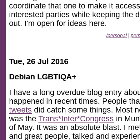
coordinate that one to make it accessi
interested parties while keeping the de
out. I'm open for ideas here.
/personal
|
perm
Tue, 26 Jul 2016
Debian LGBTIQA+
I have a long overdue blog entry abo
happened in recent times. People tha
tweets
did catch some things. Most n
was the
Trans*Inter*Congress
in Muni
of May. It was an absolute blast. I m
and great people, talked and experi