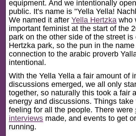
equipment. And we intentionally opene
public. It's name is
Yella Yella! Nach
We named it after
Yella Hertzka
who 
important feminist at the start of the 
park on the other side of the street is
Hertzka park, so the pun in the name 
connection to the arabic proverb Yalla
intentional.
With the Yella Yella a fair amount of i
discussions emerged, we all only star
together, so naturally this took a fair
energy and discussions. Things take 
feeling for all the people. There were
interviews
made, and events to get org
running.