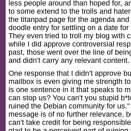
less people around than hoped for, an
to some extend to the trolls and hate
the titanpad page for the agenda and
doodle entry for settling on a date for
They even tried to troll my blog wit
while I did approve controversial res
past, those went over the line of bei
and didn't carry any relevant content.
One response that I didn't approve bu
mailbox is even giving me strength to
is one sentence in it that speaks to 
can stop us? You can't you stupid b*
ruined the Debian community for us.
message is of no further relevance, b
can't take credit for being responsible 
glad to be a perceived part of ruining