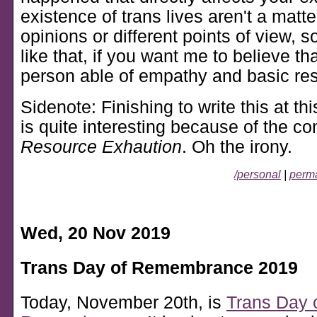
existence of trans lives aren't a matter
opinions or different points of view, so 
like that, if you want me to believe th
person able of empathy and basic res
Sidenote: Finishing to write this at th
is quite interesting because of the con
Resource Exhaution
. Oh the irony.
/personal
|
perma
Wed, 20 Nov 2019
Trans Day of Remembrance 2019
Today, November 20th, is
Trans Day 