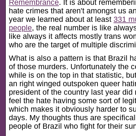
Remembrance
. It is about rememberi
hate crimes that aren't amongst us a
year we learned about at least
331 mu
people
, the real number is like alway
like always it affects mostly trans wo
who are the target of multiple discrim
What is also a pattern is that Brazil h
of those murders. Unfortunately the c
while is on the top in that statistic, bu
an right winged outspoken queer hat
president of the country last year di
feel the hate having some sort of legit
which makes it obviously harder to s
days. My thoughts thus are specifical
people of Brazil who fight for their sur