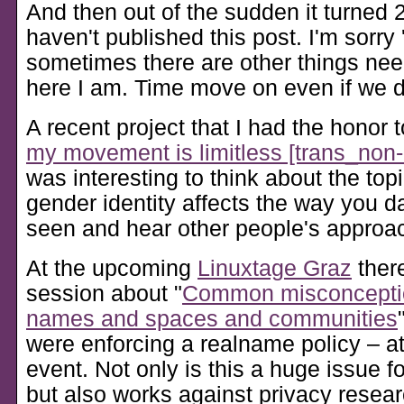
And then out of the sudden it turned 2
haven't published this post. I'm sorry 
sometimes there are other things nee
here I am. Time move on even if we don
A recent project that I had the honor t
my movement is limitless [trans_non-
was interesting to think about the top
gender identity affects the way you d
seen and hear other people's approach
At the upcoming
Linuxtage Graz
there
session about
Common misconcepti
names and spaces and communities
were enforcing a realname policy – 
event. Not only is this a huge issue f
but also works against privacy resea