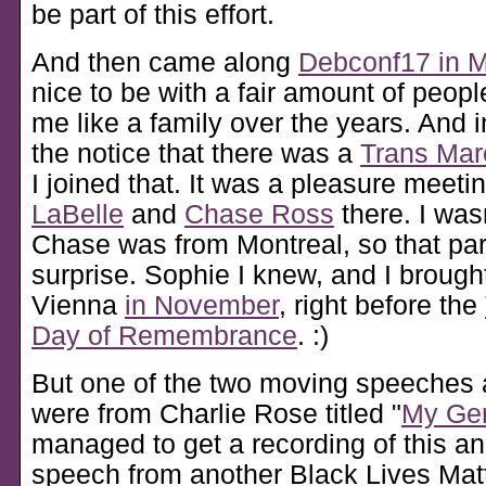
be part of this effort.
And then came along
Debconf17 in M
nice to be with a fair amount of peopl
me like a family over the years. And in
the notice that there was a
Trans Mar
I joined that. It was a pleasure meeti
LaBelle
and
Chase Ross
there. I was
Chase was from Montreal, so that par
surprise. Sophie I knew, and I brough
Vienna
in November
, right before the
Day of Remembrance
. :)
But one of the two moving speeches 
were from Charlie Rose titled
My Gen
managed to get a recording of this an
speech from another Black Lives Matte