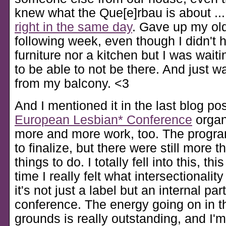
knew what the Que[e]rbau is about ..
right in the same day
. Gave up my old
following week, even though I didn't
furniture nor a kitchen but I was wait
to be able to not be there. And just w
from my balcony. <3
And I mentioned it in the last blog pos
European Lesbian* Conference
organ
more and more work, too. The program 
to finalize, but there were still more
things to do. I totally fell into this, thi
time I really felt what intersectionali
it's not just a label but an internal part
conference. The energy going on in t
grounds is really outstanding, and I'm