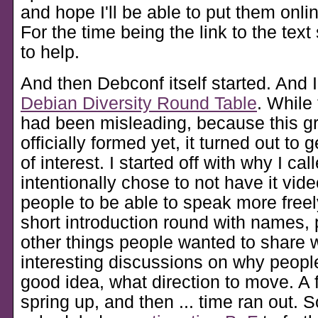
and hope I'll be able to put them onli
For the time being the link to the tex
to help.
And then Debconf itself started. And I
Debian Diversity Round Table
. While 
had been misleading, because this gr
officially formed yet, it turned out to 
of interest. I started off with why I calle
intentionally chose to not have it vide
people to be able to speak more freel
short introduction round with names,
other things people wanted to share
interesting discussions on why people 
good idea, what direction to move. A 
spring up, and then ... time ran out. 