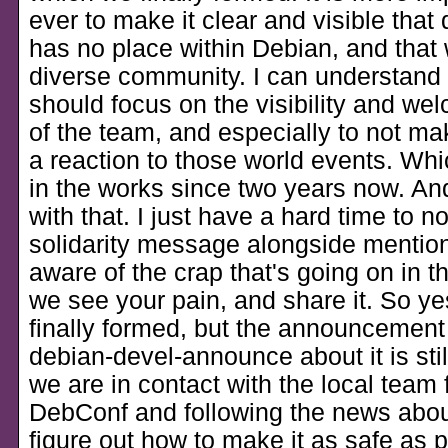
ever to make it clear and visible that 
has no place within Debian, and that 
diverse community. I can understand t
should focus on the visibility and we
of the team, and especially to not make
a reaction to those world events. Which 
in the works since two years now. And
with that. I just have a hard time to n
solidarity message alongside mention
aware of the crap that's going on in t
we see your pain, and share it. So y
finally formed, but the announcement
debian-devel-announce about it is sti
we are in contact with the local team 
DebConf and following the news about
figure out how to make it as safe as p