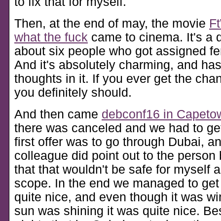
to fix that for myself.
Then, at the end of may, the movie
Ft
what the fuck
came to cinema. It's a
about six people who got assigned fem
And it's absolutely charming, and has
thoughts in it. If you ever get the cha
you definitely should.
And then came
debconf16 in Capeto
there was canceled and we had to ge
first offer was to go through Dubai, a
colleague did point out to the person
that that wouldn't be safe for myself 
scope. In the end we managed to ge
quite nice, and even though it was wi
sun was shining it was quite nice. Be