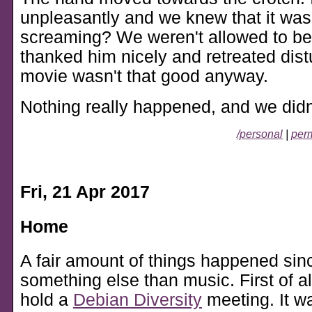
unpleasantly and we knew that it wasn'
screaming? We weren't allowed to be 
thanked him nicely and retreated dis
movie wasn't that good anyway.
Nothing really happened, and we didn
/personal
|
perm
Fri, 21 Apr 2017
Home
A fair amount of things happened sinc
something else than music. First of al
hold a
Debian Diversity
meeting. It wa