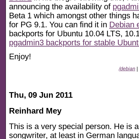
announcing the availability of
pgadmi
Beta 1 which amongst other things h
for PG 9.1. You can find it in
Debian 
backports for Ubuntu 10.04 LTS, 10.
pgadmin3 backports for stable Ubun
Enjoy!
/debian
|
Thu, 09 Jun 2011
Reinhard Mey
This is a very special person. He is 
songwriter, at least in German langu