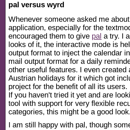
pal versus wyrd
Whenever someone asked me about 
application, especially for the textmo
encouraged them to give
pal
a try. I 
looks of it, the interactive mode is he
output format to inject the calendar 
mail output format for a daily remind
other useful features. I even created a
Austrian holidays for it which got incl
project for the benefit of all its users.
If you haven't tried it yet and are loo
tool with support for very flexible re
categories, this might be a good look
I am still happy with pal, though som