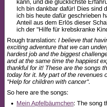
kann, und die glücklichste Erfahr
Ich bin dankbar dafür! Dies sind d
ich bis heute dafür geschrieben 
Anteil aus dem Erlös dieser Schal
ich der
Hilfe für krebskranke Kin
Rough translation:
I believe that havi
exciting adventure that we can undergo
hardest job and the biggest challenge 
and at the same time the happiest ex
thankful for it! These are the songs th
today for it. My part of the revenues o
Help for children with cancer
.
So here are the songs:
Mein Apfelbäumchen
: The song t