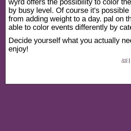
wyrd offers the possibility to color th
by busy level. Of course it's possibl
from adding weight to a day. pal on t
able to color events differently by cat
Decide yourself what you actually need
enjoy!
/cli
|