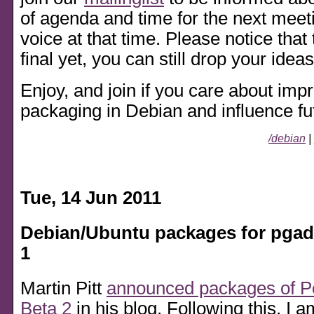
of agenda and time for the next meet
voice at that time. Please notice that
final yet, you can still drop your ideas
Enjoy, and join if you care about im
packaging in Debian and influence f
/debian
|
Tue, 14 Jun 2011
Debian/Ubuntu packages for pgad
1
Martin Pitt
announced packages of P
Beta 2
in his blog. Following this, I 