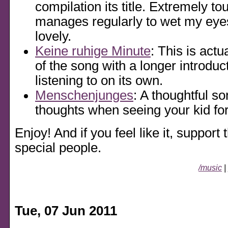
compilation its title. Extremely to
manages regularly to wet my eyes
lovely.
Keine ruhige Minute
: This is actu
of the song with a longer introduct
listening to on its own.
Menschenjunges
: A thoughtful s
thoughts when seeing your kid for 
Enjoy! And if you feel like it, support 
special people.
/music
|
Tue, 07 Jun 2011