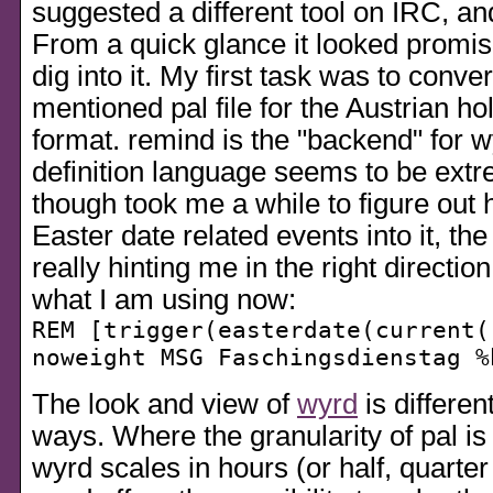
suggested a different tool on IRC, a
From a quick glance it looked promisi
dig into it. My first task was to conve
mentioned pal file for the Austrian ho
format. remind is the
backend
for w
definition language seems to be extre
though took me a while to figure out 
Easter date related events into it, t
really hinting me in the right direction
what I am using now:
REM [trigger(easterdate(current(
noweight MSG Faschingsdienstag %
The look and view of
wyrd
is differen
ways. Where the granularity of pal is
wyrd scales in hours (or half, quarter 