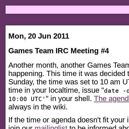
Mon, 20 Jun 2011
Games Team IRC Meeting #4
Another month, another Games Tea
happening. This time it was decided t
Sunday, the time was set to 10 am UT
time in your localtime, issue
date -
in your shell.
The agend
10:00 UTC'
always in the wiki.
If the time or agenda doesn't fit your i
join our
mailinglist
to be informed abo