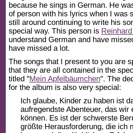
because he sings in German. He was 
of person with his lyrics when I was st
still around continuing to write his s
special way. This person is
Reinhard
understand German and have missed 
have missed a lot.
The songs that I present to you are s
that they are all contained in the spe
titled
Mein Apfelbäumchen
. The de
for the album is also very special:
Ich glaube, Kinder zu haben ist d
aufregendste Abenteuer, das wir 
können. Es ist der schwerste Ber
größte Herausforderung, die ich 