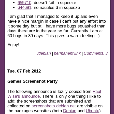
655710
: doesn't fail in squeeze
644691
: no nautilus 3 in squeeze
I am glad that I managed to keep it up and even
have a nice margin in case I can't put any effort into
it some day but still have more bugs squashed than
days there are in the year so far. Currently I am at
60 bugs in 39 days. This gives a warm feeling. :)
Enjoy!
/debian
|
permanent link
|
Comments: 3
Tue, 07 Feb 2012
Games Screenshot Party
The following announce is lazily copied from
Paul
Wise's announce
. There is only one thing I like to
add: the screenshots that are submitted and
collected on
screenshots.debian.net
are visible on
the packages websites (both
Debian
and
Ubuntu
)