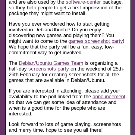
and are also used by the
software-center
package,
so they help people to get a first impression of the
package they might want to install.
Have you ever wondered how to start getting
involved in Debian/Ubuntu? Do you enjoy
discovering new games and playing them? You
might want to come to the
games screenshot party
!
We hope that the party will be a fun, easy, low-
commitment way to get involved.
The
Debian/Ubuntu Games Team
is organizing a
half-day
screenshots
party
on the weekend of 25th-
26th February for creating screenshots for all the
games that are available in Debian/Ubuntu.
If you are interested in attending, please add your
availability to the poll linked from the
announcement
so that we can get some idea of attendance and
when is a good time for the people who are
interested.
Look forward to lots of game playing, screenshots
and merry time, hope to see you all there!