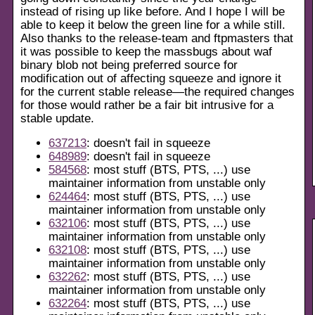
instead of rising up like before. And I hope I will be
able to keep it below the green line for a while still.
Also thanks to the release-team and ftpmasters that
it was possible to keep the massbugs about waf
binary blob not being preferred source for
modification out of affecting squeeze and ignore it
for the current stable release—the required changes
for those would rather be a fair bit intrusive for a
stable update.
637213
: doesn't fail in squeeze
648989
: doesn't fail in squeeze
584568
: most stuff (BTS, PTS, ...) use
maintainer information from unstable only
624464
: most stuff (BTS, PTS, ...) use
maintainer information from unstable only
632106
: most stuff (BTS, PTS, ...) use
maintainer information from unstable only
632108
: most stuff (BTS, PTS, ...) use
maintainer information from unstable only
632262
: most stuff (BTS, PTS, ...) use
maintainer information from unstable only
632264
: most stuff (BTS, PTS, ...) use