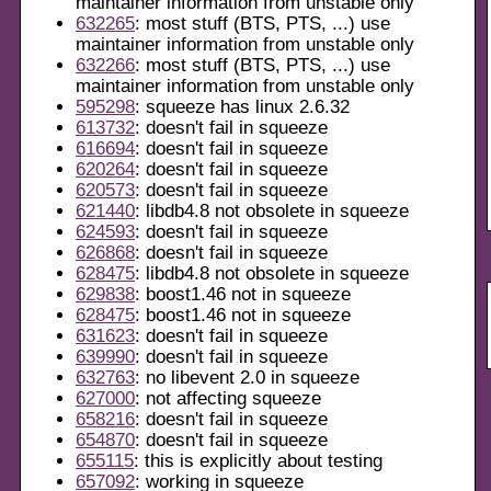
maintainer information from unstable only
632265
: most stuff (BTS, PTS, ...) use
maintainer information from unstable only
632266
: most stuff (BTS, PTS, ...) use
maintainer information from unstable only
595298
: squeeze has linux 2.6.32
613732
: doesn't fail in squeeze
616694
: doesn't fail in squeeze
620264
: doesn't fail in squeeze
620573
: doesn't fail in squeeze
621440
: libdb4.8 not obsolete in squeeze
624593
: doesn't fail in squeeze
626868
: doesn't fail in squeeze
628475
: libdb4.8 not obsolete in squeeze
629838
: boost1.46 not in squeeze
628475
: boost1.46 not in squeeze
631623
: doesn't fail in squeeze
639990
: doesn't fail in squeeze
632763
: no libevent 2.0 in squeeze
627000
: not affecting squeeze
658216
: doesn't fail in squeeze
654870
: doesn't fail in squeeze
655115
: this is explicitly about testing
657092
: working in squeeze