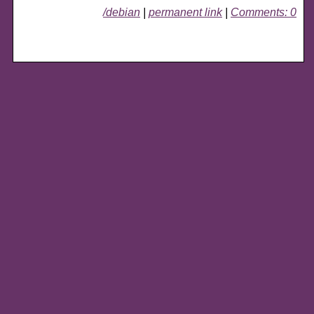
/debian
|
permanent link
|
Comments: 0