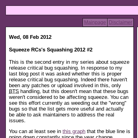
Mainpage
Disclaimer
Wed, 08 Feb 2012
Squeeze RCs's Squashing 2012 #2
This is the second entry in my series about squeeze
release critical bug squashing. In response to my
last blog post it was asked whether this is proper
release critical bug squashing. Indeed there haven't
been any patches or upload involved in this, only
BTS
handling, but this doesn't mean that these bugs
weren't considered to be affecting squeeze. You can
see this effort currently as weeding out the "wrong"
bugs so that the list gets more useful and actually
be able to ask maintainers to address the real
issues.
You can at least see in
this graph
that the blue line is
going down constantly since the year change