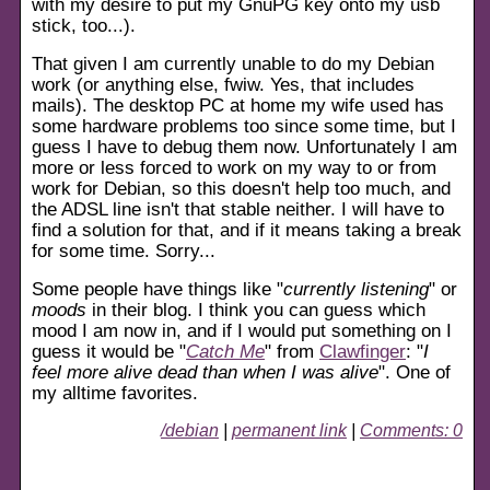
with my desire to put my GnuPG key onto my usb
stick, too...).
That given I am currently unable to do my Debian
work (or anything else, fwiw. Yes, that includes
mails). The desktop PC at home my wife used has
some hardware problems too since some time, but I
guess I have to debug them now. Unfortunately I am
more or less forced to work on my way to or from
work for Debian, so this doesn't help too much, and
the ADSL line isn't that stable neither. I will have to
find a solution for that, and if it means taking a break
for some time. Sorry...
Some people have things like "
currently listening
" or
moods
in their blog. I think you can guess which
mood I am now in, and if I would put something on I
guess it would be "
Catch Me
" from
Clawfinger
: "
I
feel more alive dead than when I was alive
". One of
my alltime favorites.
/debian
|
permanent link
|
Comments: 0