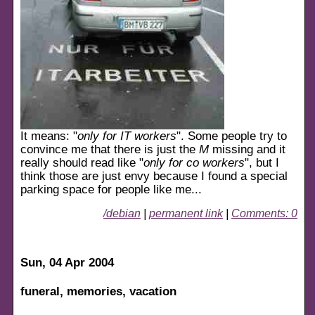
It means: "
only for IT workers
". Some people try to
convince me that there is just the
M
missing and it
really should read like "
only for co workers
", but I
think those are just envy because I found a special
parking space for people like me...
/debian
|
permanent link
|
Comments: 0
Sun, 04 Apr 2004
funeral, memories, vacation