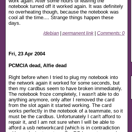
work again. After some hours of leaving the
notebook turned off it worked again. It was definitely
no overheating though, because the notebook was
cool all the time.... Strange things happen these
days.
/debian
|
permanent link
|
Comments: 0
Fri, 23 Apr 2004
PCMCIA dead, Alfie dead
Right before when I tried to plug my notebook into
the network again it worked for some seconds, but
then my cardbus seem to have broken immediately.
The notebook froze completely, I wasn't able to do
anything anymore, only after I removed the card
from the slot again it started working. The card
works perfectly in the notebook of a teammate, so it
must be the cardbus. Unfortunately I can't afford to
repair it, and I am not sure when I will be able to
afford a usb networkcard (which is in contradiction