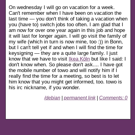
On wednesday I will go on vacation for a week.
Can't remember when I have been on vacation the
last time — you don't think of taking a vacation when
you (have to) switch jobs too often. I am glad that I
am now for over one year again in this job and hope
it will last for longer again. I will go visit the family of
my wife (which in turn is now mine, too :)) in Bonn,
but I can't tell yet if and when I will find the time for
keysigning — they are a quite large family. I just
know that we have to visit
Ikea Köln
but like I said: I
don't know when. So please don't ask.... I have got
the mobile number of towo and will notify him if I
really find the time for a meeting, so best is to let
him know that you might get informed, too. towo is
his irc nickname, if you wonder.
/debian
|
permanent link
|
Comments: 0