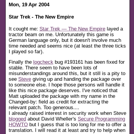
Mon, 19 Apr 2004
Star Trek - The New Empire
It cought me:
Star Trek — The New Empire
layed a
tractor beam on me. Unfortunately this game is
German language only, but it doesn't involve much
time needed and seems nice (at least the three ticks
I played so far).
Finally the
logcheck
bug #193161 has been fixed for
stable. There seem to have been lots of
misunderstandings around this, but it still is a pity to
see
Steve
giving up and handing the package over
to someone else. I hope those persons will handle it
like this nice package deserves. I've noticed that
Matt uploaded the package with my name in the
Changed-by: field as credit for extracting the
relevant patch. Too generous....
I already raised interest in security work when Steve
blogged
about David Wheller's
Secure Programming
HOWTO
but I guess that is too long for me to offer a
translation. I will read it at least and try to help when