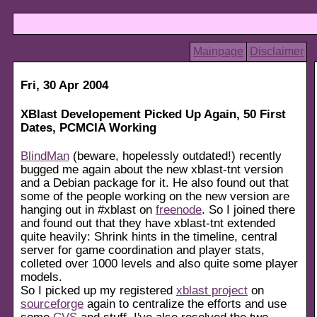
Mainpage
Disclaimer
Fri, 30 Apr 2004
XBlast Developement Picked Up Again, 50 First
Dates, PCMCIA Working
BlindMan
(beware, hopelessly outdated!) recently
bugged me again about the new xblast-tnt version
and a Debian package for it. He also found out that
some of the people working on the new version are
hanging out in #xblast on
freenode
. So I joined there
and found out that they have xblast-tnt extended
quite heavily: Shrink hints in the timeline, central
server for game coordination and player stats,
colleted over 1000 levels and also quite some player
models.
So I picked up my registered
xblast project
on
sourceforge
again to centralize the efforts and use
some
CVS
and stuff. I've also resolved the two