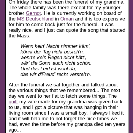
On friday there has been the funeral of my grandma.
The whole family was there except for my younger
brother
Gernot
. He is currently working on board of
the
MS Deutschland
in
Oman
and it is too expensive
for him to come back just for the funeral. It was
really nice, and I just can quote the song that started
the Mass:
Wenn kein' Nacht nimmer käm',
könnt der Tag nicht besteh'n,
wenn's kein Regen nicht hätt',
wär' die Sonn' auch nicht schön.
Und das Leid ist wohl da,
das wir d'Freud' recht versteh'n.
After the funeral we sat together and talked about
the various things that we remembered... The next
day we went to her flat to fetch some things. The
quilt
my wife made for my grandma was given back
to us, and I got a picture that was hanging in their
living room since I was a small boy. I always liked it
and it will help me to not forget the nice times we
had, even the time before my grandpa died ten years
ago...