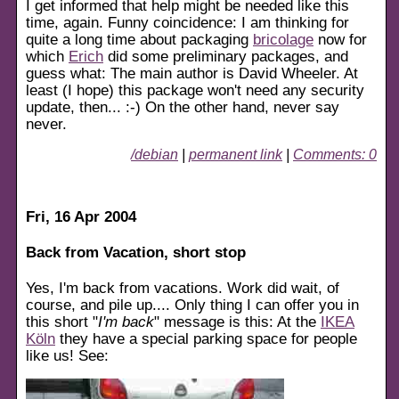
I get informed that help might be needed like this
time, again. Funny coincidence: I am thinking for
quite a long time about packaging
bricolage
now for
which
Erich
did some preliminary packages, and
guess what: The main author is David Wheeler. At
least (I hope) this package won't need any security
update, then... :-) On the other hand, never say
never.
/debian
|
permanent link
|
Comments: 0
Fri, 16 Apr 2004
Back from Vacation, short stop
Yes, I'm back from vacations. Work did wait, of
course, and pile up.... Only thing I can offer you in
this short "
I'm back
" message is this: At the
IKEA
Köln
they have a special parking space for people
like us! See: