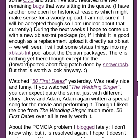
remaining
bugs
that was sitting in the queue. (I have
another one open for historical reasons which might
make sense for a woody upload. I am not sure if it
will be accepted though so I am unclear about that
currently.) During the next weeks I hope to come up
with a new xblast-tnt package (or, if I think it is good
enough as a replacement upload it directly as xblast
-- we will see). I will put some status things into my
xblast-tnt
pool about the Debian packages. There is
nothing yet there though except for the
(forward)ported abort flag patch done by
snowcrash
.
But that is worth a look anyway. :)
Watched "
50 First Dates
" yesterday. Was really nice
and funny. If you watched "
The Wedding Singer
",
you can expect quite the same, just with different
story. Drew and Adam, Adam again written a special
song for the movie and performing it. Though I liked
the one from
The Wedding Singer
much more,
50
First Dates
over all is really worth it.
About the PCMCIA problem I
blogged
lately: I don't
know why, but it is resolved again. I hope it doesn't