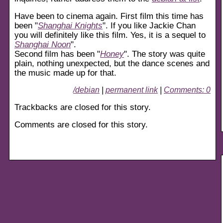
Have been to cinema again. First film this time has
been "
Shanghai Knights
". If you like Jackie Chan
you will definitely like this film. Yes, it is a sequel to
Shanghai Noon
".
Second film has been "
Honey
". The story was quite
plain, nothing unexpected, but the dance scenes and
the music made up for that.
/debian
|
permanent link
|
Comments: 0
Trackbacks are closed for this story.
Comments are closed for this story.