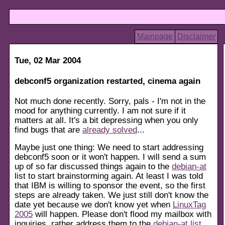
Mainpage
Disclaimer
Tue, 02 Mar 2004
debconf5 organization restarted, cinema again
Not much done recently. Sorry, pals - I'm not in the
mood for anything currently. I am not sure if it
matters at all. It's a bit depressing when you only
find bugs that are
already solved
...
Maybe just one thing: We need to start addressing
debconf5 soon or it won't happen. I will send a sum
up of so far discussed things again to the
debian-at
list to start brainstorming again. At least I was told
that IBM is willing to sponsor the event, so the first
steps are already taken. We just still don't know the
date yet because we don't know yet when
LinuxTag
2005
will happen. Please don't flood my mailbox with
inquiries, rather address them to the
debian-at list
.