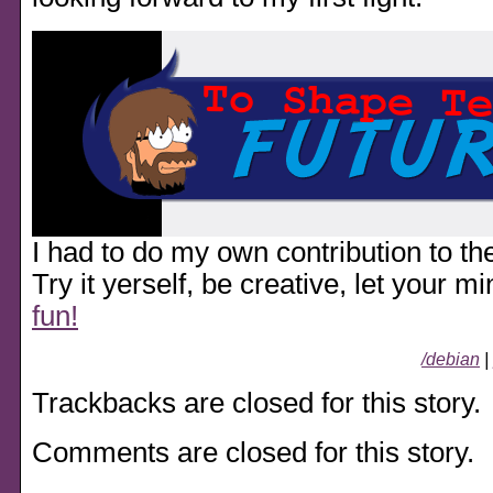
I had to do my own contribution to the
Try it yerself, be creative, let your m
fun!
/debian
|
Trackbacks are closed for this story.
Comments are closed for this story.