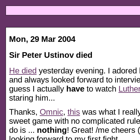
Mon, 29 Mar 2004
Sir Peter Ustinov died
He died
yesterday evening. I adored h
and always looked forward to intervie
guess I actually
have
to watch
Luthe
staring him...
Thanks,
Omnic
,
this
was what I reall
sweet game with no complicated rules
do is ...
nothing
! Great! /me cheers 
looking forward to my first fight.